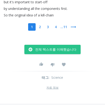
but
it's
important
to
start-off
by
understanding
all
the
components
first
.
So
the
original
idea
of
a
kill-chain
1
2
3
4
...11
전체 텍스트를 이해했습니다
태그
:
Science
자료 정보