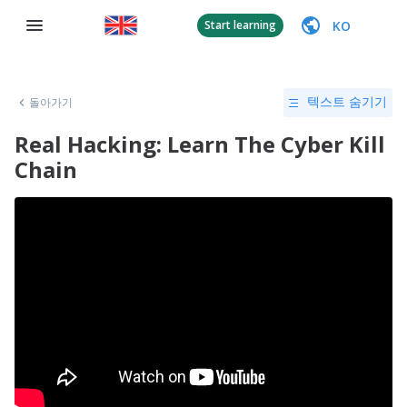
KO
Start learning
돌아가기
텍스트 숨기기
Real Hacking: Learn The Cyber Kill
Chain