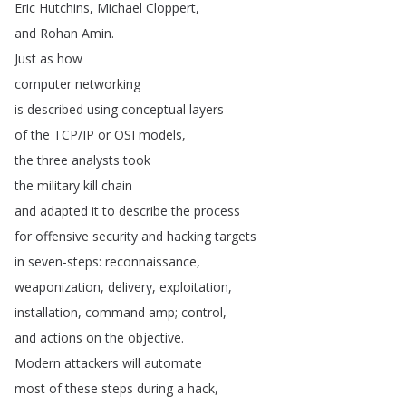
Eric
Hutchins
,
Michael
Cloppert
,
and
Rohan
Amin
.
Just
as
how
computer
networking
is
described
using
conceptual
layers
of
the
TCP
/
IP
or
OSI
models
,
the
three
analysts
took
the
military
kill
chain
and
adapted
it
to
describe
the
process
for
offensive
security
and
hacking
targets
in
seven-steps
:
reconnaissance
,
weaponization
,
delivery
,
exploitation
,
installation
,
command
amp
;
control
,
and
actions
on
the
objective
.
Modern
attackers
will
automate
most
of
these
steps
during
a
hack
,