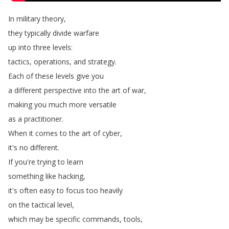
In
military
theory
,
they
typically
divide
warfare
up
into
three
levels
:
tactics
,
operations
,
and
strategy
.
Each
of
these
levels
give
you
a
different
perspective
into
the
art
of
war
,
making
you
much
more
versatile
as
a
practitioner
.
When
it
comes
to
the
art
of
cyber
,
it's
no
different
.
If
you're
trying
to
learn
something
like
hacking
,
it's
often
easy
to
focus
too
heavily
on
the
tactical
level
,
which
may
be
specific
commands
,
tools
,