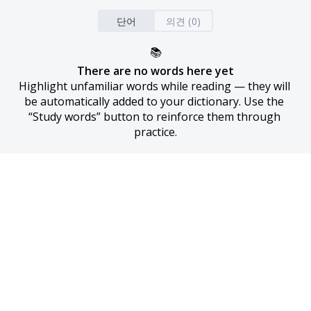
단어
의견 (0)
📚
There are no words here yet
Highlight unfamiliar words while reading — they will 
be automatically added to your dictionary. Use the 
“Study words” button to reinforce them through 
practice.