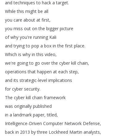
and
techniques
to
hack
a
target
.
While
this
might
be
all
you
care
about
at
first
,
you
miss
out
on
the
bigger
picture
of
why
you're
running
Kali
and
trying
to
pop
a
box
in
the
first
place
.
Which
is
why
in
this
video
,
we're
going
to
go
over
the
cyber
kill
chain
,
operations
that
happen
at
each
step
,
and
its
strategic-level
implications
for
cyber
security
.
The
cyber
kill
chain
framework
was
originally
published
in
a
landmark
paper
,
titled
,
Intelligence-Driven
Computer
Network
Defense
,
back
in
2013
by
three
Lockheed
Martin
analysts
,