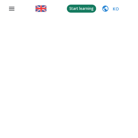
KO
Start learning