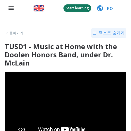
KO
Start learning
돌아가기
텍스트 숨기기
TUSD1 - Music at Home with the
Doolen Honors Band, under Dr.
McLain