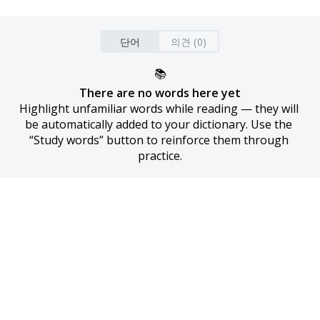
단어
의견 (0)
📚
There are no words here yet
Highlight unfamiliar words while reading — they will 
be automatically added to your dictionary. Use the 
“Study words” button to reinforce them through 
practice.