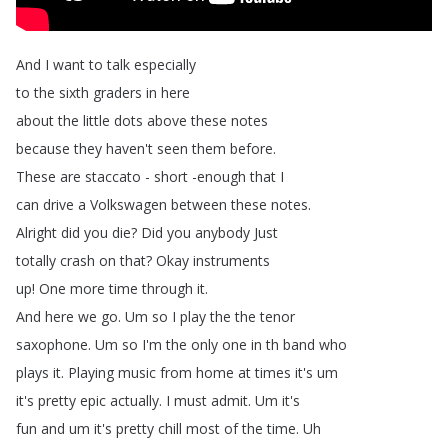
And
I
want
to
talk
especially
to
the
sixth
graders
in
here
about
the
little
dots
above
these
notes
because
they
haven't
seen
them
before
.
These
are
staccato
-
short
-enough
that
I
can
drive
a
Volkswagen
between
these
notes
.
Alright
did
you
die
?
Did
you
anybody
Just
totally
crash
on
that
?
Okay
instruments
up
!
One
more
time
through
it
.
And
here
we
go
.
Um
so
I
play
the
the
tenor
saxophone
.
Um
so
I'm
the
only
one
in
th
band
who
plays
it
.
Playing
music
from
home
at
times
it's
um
it's
pretty
epic
actually
.
I
must
admit
.
Um
it's
fun
and
um
it's
pretty
chill
most
of
the
time
.
Uh