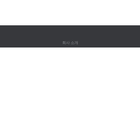
회사 소개
회사 소개
파트너
연락처
제품
정글
훈련
어휘
사이트 맵
법률 정보
권리자용
개인정보 취급방침