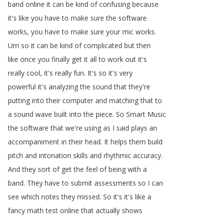
band
online
it
can
be
kind
of
confusing
because
it's
like
you
have
to
make
sure
the
software
works
,
you
have
to
make
sure
your
mic
works
.
Um
so
it
can
be
kind
of
complicated
but
then
like
once
you
finally
get
it
all
to
work
out
it's
really
cool
,
it's
really
fun
.
It's
so
it's
very
powerful
it's
analyzing
the
sound
that
they're
putting
into
their
computer
and
matching
that
to
a
sound
wave
built
into
the
piece
.
So
Smart
Music
the
software
that
we're
using
as
I
said
plays
an
accompaniment
in
their
head
.
It
helps
them
build
pitch
and
intonation
skills
and
rhythmic
accuracy
.
And
they
sort
of
get
the
feel
of
being
with
a
band
.
They
have
to
submit
assessments
so
I
can
see
which
notes
they
missed
.
So
it's
it's
like
a
fancy
math
test
online
that
actually
shows