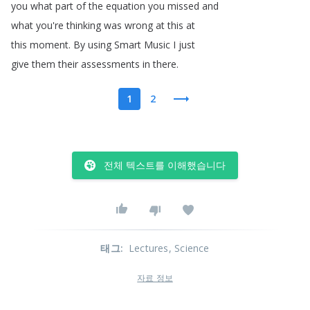
you
what
part
of
the
equation
you
missed
and
what
you're
thinking
was
wrong
at
this
at
this
moment
.
By
using
Smart
Music
I
just
give
them
their
assessments
in
there
.
1
2
전체 텍스트를 이해했습니다
태그
:
Lectures
, Science
자료 정보