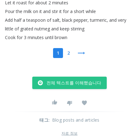
Let
it
roast
for
about
2
minutes
Pour
the
milk
on
it
and
stir
it
for
a
short
while
Add
half
a
teaspoon
of
salt
,
black
pepper
,
turmeric
,
and
very
little
of
grated
nutmeg
and
keep
stirring
Cook
for
3
minutes
until
brown
1
2
전체 텍스트를 이해했습니다
태그
:
Blog posts and articles
자료 정보