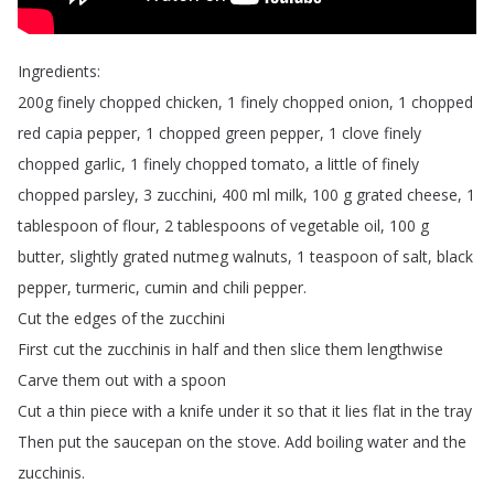
Ingredients
:
200g
finely
chopped
chicken
, 1
finely
chopped
onion
, 1
chopped
red
capia
pepper
, 1
chopped
green
pepper
, 1
clove
finely
chopped
garlic
, 1
finely
chopped
tomato
,
a
little
of
finely
chopped
parsley
, 3
zucchini
, 400
ml
milk
, 100
g
grated
cheese
, 1
tablespoon
of
flour
, 2
tablespoons
of
vegetable
oil
, 100
g
butter
,
slightly
grated
nutmeg
walnuts
, 1
teaspoon
of
salt
,
black
pepper
,
turmeric
,
cumin
and
chili
pepper
.
Cut
the
edges
of
the
zucchini
First
cut
the
zucchinis
in
half
and
then
slice
them
lengthwise
Carve
them
out
with
a
spoon
Cut
a
thin
piece
with
a
knife
under
it
so
that
it
lies
flat
in
the
tray
Then
put
the
saucepan
on
the
stove
.
Add
boiling
water
and
the
zucchinis
.