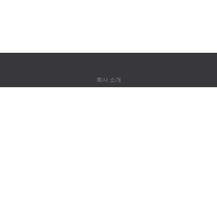
회사 소개
회사 소개
파트너
연락처
제품
정글
훈련
어휘
사이트 맵
법률 정보
권리자용