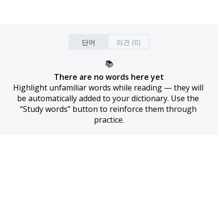
단어
의견 (0)
📚
There are no words here yet
Highlight unfamiliar words while reading — they will 
be automatically added to your dictionary. Use the 
“Study words” button to reinforce them through 
practice.