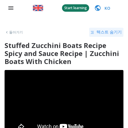
KO
Start learning
돌아가기
텍스트 숨기기
Stuffed Zucchini Boats Recipe
Spicy and Sauce Recipe | Zucchini
Boats With Chicken