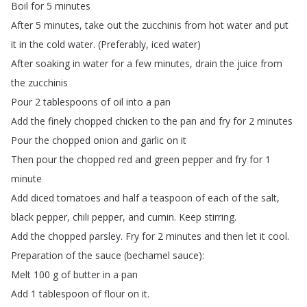
Boil
for
5
minutes
After
5
minutes
,
take
out
the
zucchinis
from
hot
water
and
put
it
in
the
cold
water
.
(
Preferably
,
iced
water
)
After
soaking
in
water
for
a
few
minutes
,
drain
the
juice
from
the
zucchinis
Pour
2
tablespoons
of
oil
into
a
pan
Add
the
finely
chopped
chicken
to
the
pan
and
fry
for
2
minutes
Pour
the
chopped
onion
and
garlic
on
it
Then
pour
the
chopped
red
and
green
pepper
and
fry
for
1
minute
Add
diced
tomatoes
and
half
a
teaspoon
of
each
of
the
salt
,
black
pepper
,
chili
pepper
,
and
cumin
.
Keep
stirring
.
Add
the
chopped
parsley
.
Fry
for
2
minutes
and
then
let
it
cool
.
Preparation
of
the
sauce
(
bechamel
sauce
):
Melt
100
g
of
butter
in
a
pan
Add
1
tablespoon
of
flour
on
it
.