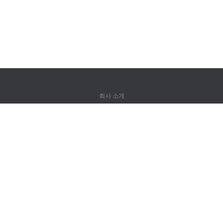
회사 소개
회사 소개
파트너
연락처
제품
정글
훈련
어휘
사이트 맵