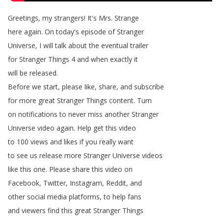
Greetings
,
my
strangers
!
It's
Mrs
.
Strange
here
again
.
On
today's
episode
of
Stranger
Universe
,
I
will
talk
about
the
eventual
trailer
for
Stranger
Things
4
and
when
exactly
it
will
be
released
.
Before
we
start
,
please
like
,
share
,
and
subscribe
for
more
great
Stranger
Things
content
.
Turn
on
notifications
to
never
miss
another
Stranger
Universe
video
again
.
Help
get
this
video
to
100
views
and
likes
if
you
really
want
to
see
us
release
more
Stranger
Universe
videos
like
this
one
.
Please
share
this
video
on
Facebook
,
Twitter
,
Instagram
,
Reddit
,
and
other
social
media
platforms
,
to
help
fans
and
viewers
find
this
great
Stranger
Things