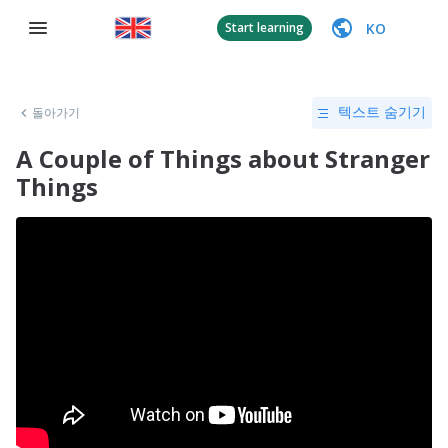
KO
Start learning
돌아가기
텍스트 숨기기
A Couple of Things about Stranger
Things