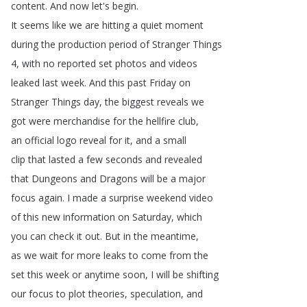
content
.
And
now
let's
begin
.
It
seems
like
we
are
hitting
a
quiet
moment
during
the
production
period
of
Stranger
Things
4,
with
no
reported
set
photos
and
videos
leaked
last
week
.
And
this
past
Friday
on
Stranger
Things
day
,
the
biggest
reveals
we
got
were
merchandise
for
the
hellfire
club
,
an
official
logo
reveal
for
it
,
and
a
small
clip
that
lasted
a
few
seconds
and
revealed
that
Dungeons
and
Dragons
will
be
a
major
focus
again
.
I
made
a
surprise
weekend
video
of
this
new
information
on
Saturday
,
which
you
can
check
it
out
.
But
in
the
meantime
,
as
we
wait
for
more
leaks
to
come
from
the
set
this
week
or
anytime
soon
,
I
will
be
shifting
our
focus
to
plot
theories
,
speculation
,
and