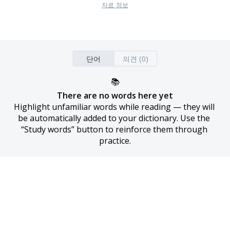
자료 정보
단어
의견 (0)
📚
There are no words here yet
Highlight unfamiliar words while reading — they will 
be automatically added to your dictionary. Use the 
“Study words” button to reinforce them through 
practice.