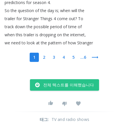
predictions
for
season
4.
So
the
question
of
the
day
is
;
when
will
the
trailer
for
Stranger
Things
4
come
out
?
To
track
down
the
possible
period
of
time
of
when
this
trailer
is
dropping
on
the
internet
,
we
need
to
look
at
the
pattern
of
how
Stranger
1
2
3
4
5
...6
전체 텍스트를 이해했습니다
태그
:
TV and radio shows