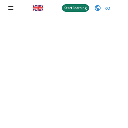
KO
Start learning