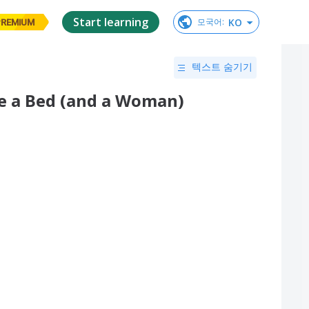
Start learning
KO
모국어
:
PREMIUM
텍스트 숨기기
e a Bed (and a Woman)