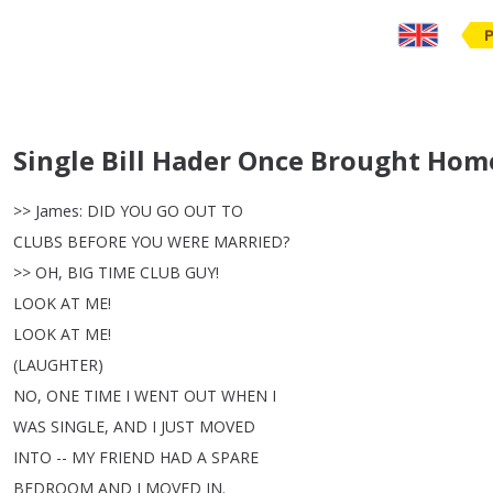
Single Bill Hader Once Brought Hom
>>
James
:
DID
YOU
GO
OUT
TO
CLUBS
BEFORE
YOU
WERE
MARRIED
?
>>
OH
,
BIG
TIME
CLUB
GUY
!
LOOK
AT
ME
!
LOOK
AT
ME
!
(
LAUGHTER
)
NO
,
ONE
TIME
I
WENT
OUT
WHEN
I
WAS
SINGLE
,
AND
I
JUST
MOVED
INTO
--
MY
FRIEND
HAD
A
SPARE
BEDROOM
AND
I
MOVED
IN
.