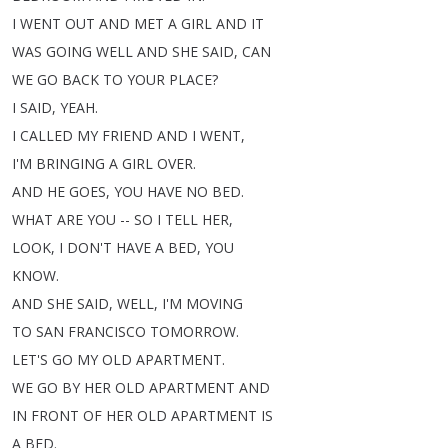
I
WENT
OUT
AND
MET
A
GIRL
AND
IT
WAS
GOING
WELL
AND
SHE
SAID
,
CAN
WE
GO
BACK
TO
YOUR
PLACE
?
I
SAID
,
YEAH
.
I
CALLED
MY
FRIEND
AND
I
WENT
,
I'M
BRINGING
A
GIRL
OVER
.
AND
HE
GOES
,
YOU
HAVE
NO
BED
.
WHAT
ARE
YOU
--
SO
I
TELL
HER
,
LOOK
,
I
DON'T
HAVE
A
BED
,
YOU
KNOW
.
AND
SHE
SAID
,
WELL
,
I'M
MOVING
TO
SAN
FRANCISCO
TOMORROW
.
LET'S
GO
MY
OLD
APARTMENT
.
WE
GO
BY
HER
OLD
APARTMENT
AND
IN
FRONT
OF
HER
OLD
APARTMENT
IS
A
BED
.