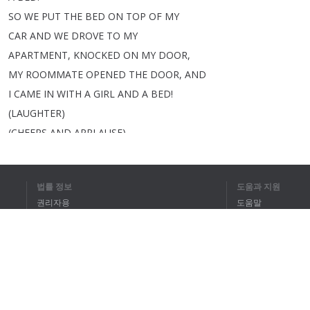
SO
WE
PUT
THE
BED
ON
TOP
OF
MY
CAR
AND
WE
DROVE
TO
MY
APARTMENT
,
KNOCKED
ON
MY
DOOR
,
MY
ROOMMATE
OPENED
THE
DOOR
,
AND
I
CAME
IN
WITH
A
GIRL
AND
A
BED
!
(
LAUGHTER
)
(
CHEERS
AND
APPLAUSE
)
AND
I
WAS
,
LIKE
--
AND
IT
WAS
GREAT
.
법률 정보
도움과 지원
>>
James
:
WOW
.
권리자용
도움말
SHE
IS
AN
OPEN-MINDED
GIRL
IF
개인정보 취급방침
FAQ
SHE'LL
PICK
A
BED
UP
OFF
THE
Terms of Use
STREET
.
>>
VERY
DIRTY
.
>>
James
:
HOW
LONG
DID
YOU
브라우저 확장
KEEP
IT
FOR
?