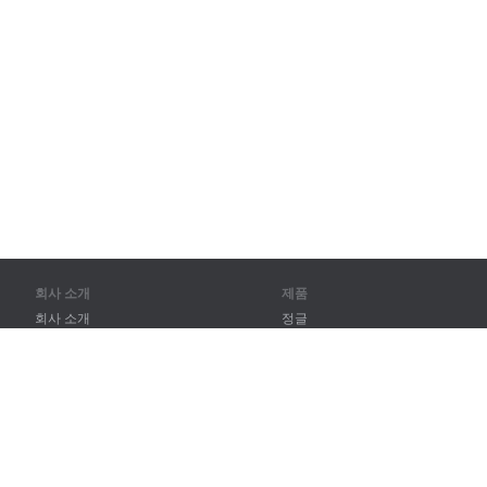
회사 소개
제품
회사 소개
정글
파트너
훈련
연락처
어휘
사이트 맵