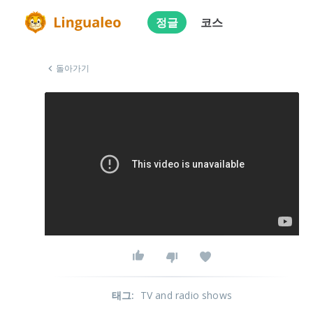
정글
코스
돌아가기
태그
:
TV and radio shows