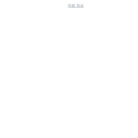
자료 정보