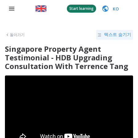
KO
Start learning
돌아가기
텍스트 숨기기
Singapore Property Agent
Testimonial - HDB Upgrading
Consultation With Terrence Tang