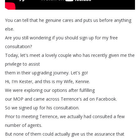
You
can
tell
that
he
genuine
cares
and
puts
us
before
anything
else
.
Are
you
still
wondering
if
you
should
sign
up
for
my
free
consultation
?
Today
,
let's
meet
a
lovely
couple
who
has
recently
given
me
the
privilege
to
assist
them
in
their
upgrading
journey
.
Let's
go
!
Hi
,
I'm
Kester
,
and
this
is
my
Wife
,
Kennie
.
We
were
exploring
our
options
after
fulfilling
our
MOP
and
came
across
Terrence's
ad
on
Facebook
.
So
we
signed
up
for
his
consultation
.
Prior
to
meeting
Terrence
,
we
actually
had
consulted
a
few
number
of
agents
.
But
none
of
them
could
actually
give
us
the
assurance
that