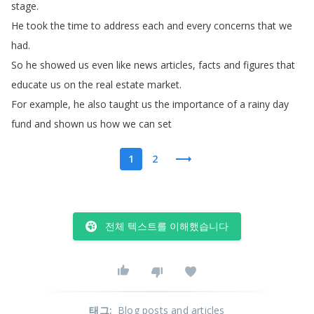
stage
.
He
took
the
time
to
address
each
and
every
concerns
that
we
had
.
So
he
showed
us
even
like
news
articles
,
facts
and
figures
that
educate
us
on
the
real
estate
market
.
For
example
,
he
also
taught
us
the
importance
of
a
rainy
day
fund
and
shown
us
how
we
can
set
1
2
전체 텍스트를 이해했습니다
태그
:
Blog posts and articles