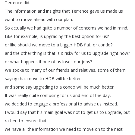
Terrence
did
.
The
information
and
insights
that
Terrence
gave
us
made
us
want
to
move
ahead
with
our
plan
.
So
actually
we
had
quite
a
number
of
concerns
we
had
in
mind
.
Like
for
example
,
is
upgrading
the
best
option
for
us
?
or
like
should
we
move
to
a
bigger
HDB
flat
,
or
condo
?
and
the
other
thing
is
that
is
it
risky
for
us
to
upgrade
right
now
?
or
what
happens
if
one
of
us
loses
our
jobs
?
We
spoke
to
many
of
our
friends
and
relatives
,
some
of
them
saying
that
move
to
HDB
will
be
better
and
some
say
upgrading
to
a
condo
will
be
much
better
.
It
was
really
quite
confusing
for
us
and
end
of
the
day
,
we
decided
to
engage
a
professional
to
advise
us
instead
.
I
would
say
that
his
main
goal
was
not
to
get
us
to
upgrade
,
but
rather
,
to
ensure
that
we
have
all
the
information
we
need
to
move
on
to
the
next