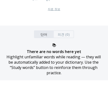
자료 정보
단어
의견 (0)
📚
There are no words here yet
Highlight unfamiliar words while reading — they will 
be automatically added to your dictionary. Use the 
“Study words” button to reinforce them through 
practice.