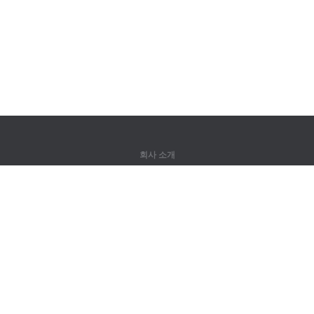
회사 소개
회사 소개
파트너
연락처
제품
정글
훈련
어휘
사이트 맵