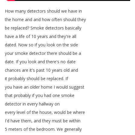
How
many
detectors
should
we
have
in
the
home
and
and
how
often
should
they
be
replaced
?
Smoke
detectors
basically
have
a
life
of
10
years
and
they're
all
dated
.
Now
so
if
you
look
on
the
side
your
smoke
detector
there
should
be
a
date
.
If
you
look
and
there's
no
date
chances
are
it's
past
10
years
old
and
it
probably
should
be
replaced
.
If
you
have
an
older
home
I
would
suggest
that
probably
if
you
had
one
smoke
detector
in
every
hallway
on
every
level
of
the
house
,
would
be
where
I'd
have
them
,
and
they
must
be
within
5
meters
of
the
bedroom
.
We
generally