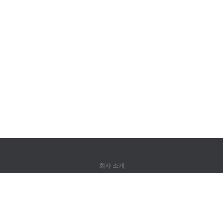
회사 소개
회사 소개
파트너
연락처