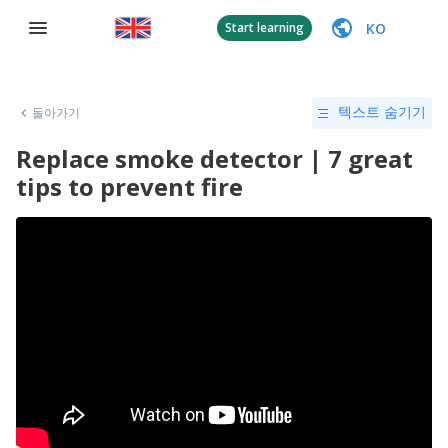
KO
Start learning
돌아가기
텍스트 숨기기
Replace smoke detector | 7 great
tips to prevent fire