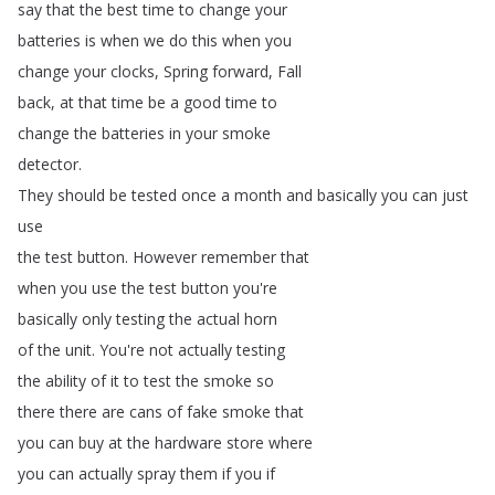
say
that
the
best
time
to
change
your
batteries
is
when
we
do
this
when
you
change
your
clocks
,
Spring
forward
,
Fall
back
,
at
that
time
be
a
good
time
to
change
the
batteries
in
your
smoke
detector
.
They
should
be
tested
once
a
month
and
basically
you
can
just
use
the
test
button
.
However
remember
that
when
you
use
the
test
button
you're
basically
only
testing
the
actual
horn
of
the
unit
.
You're
not
actually
testing
the
ability
of
it
to
test
the
smoke
so
there
there
are
cans
of
fake
smoke
that
you
can
buy
at
the
hardware
store
where
you
can
actually
spray
them
if
you
if