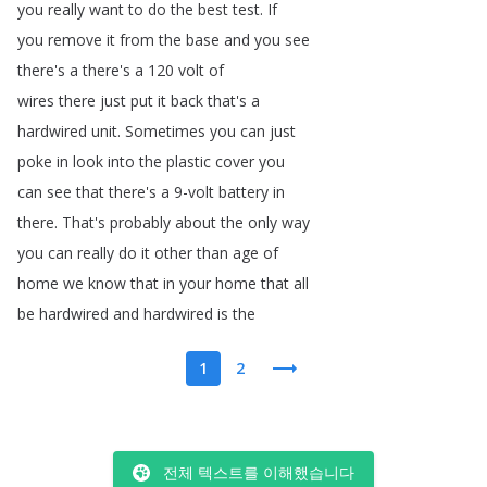
you
really
want
to
do
the
best
test
.
If
you
remove
it
from
the
base
and
you
see
there's
a
there's
a
120
volt
of
wires
there
just
put
it
back
that's
a
hardwired
unit
.
Sometimes
you
can
just
poke
in
look
into
the
plastic
cover
you
can
see
that
there's
a
9-volt
battery
in
there
.
That's
probably
about
the
only
way
you
can
really
do
it
other
than
age
of
home
we
know
that
in
your
home
that
all
be
hardwired
and
hardwired
is
the
1
2
전체 텍스트를 이해했습니다