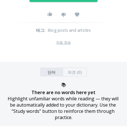
태그
:
Blog posts and articles
자료 정보
단어
의견 (0)
📚
There are no words here yet
Highlight unfamiliar words while reading — they will 
be automatically added to your dictionary. Use the 
“Study words” button to reinforce them through 
practice.