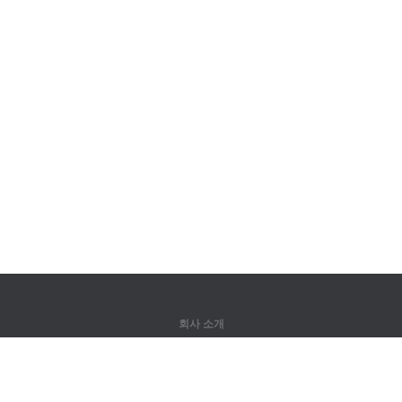
회사 소개
회사 소개
파트너
연락처