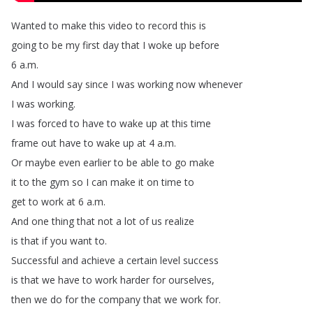
Wanted
to
make
this
video
to
record
this
is
going
to
be
my
first
day
that
I
woke
up
before
6
a
.
m
.
And
I
would
say
since
I
was
working
now
whenever
I
was
working
.
I
was
forced
to
have
to
wake
up
at
this
time
frame
out
have
to
wake
up
at
4
a
.
m
.
Or
maybe
even
earlier
to
be
able
to
go
make
it
to
the
gym
so
I
can
make
it
on
time
to
get
to
work
at
6
a
.
m
.
And
one
thing
that
not
a
lot
of
us
realize
is
that
if
you
want
to
.
Successful
and
achieve
a
certain
level
success
is
that
we
have
to
work
harder
for
ourselves
,
then
we
do
for
the
company
that
we
work
for
.