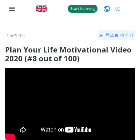
KO
Start learning
돌아가기
텍스트 숨기기
Plan Your Life Motivational Video
2020 (#8 out of 100)