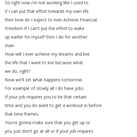
So
right
now
I'm
not
working
like
I
used
to
if
I
can
put
that
effort
towards
my
own
life
then
how
do
I
expect
to
ever
Achieve
Financial
Freedom
if
I
can't
put
the
effort
to
wake
up
earlier
for
myself
then
I
do
for
another
man
.
How
will
I
ever
achieve
my
dreams
and
live
the
life
that
I
want
to
live
because
what
we
do
,
right
?
Now
we'll
set
what
happens
tomorrow
.
For
example
of
slowly
all
I
do
have
jobs
.
If
your
job
requires
you
to
be
that
certain
time
and
you
do
want
to
get
a
workout
in
before
that
time
frames
.
You're
gonna
make
sure
that
you
get
up
or
you
just
don't
go
at
all
or
if
your
job
requires