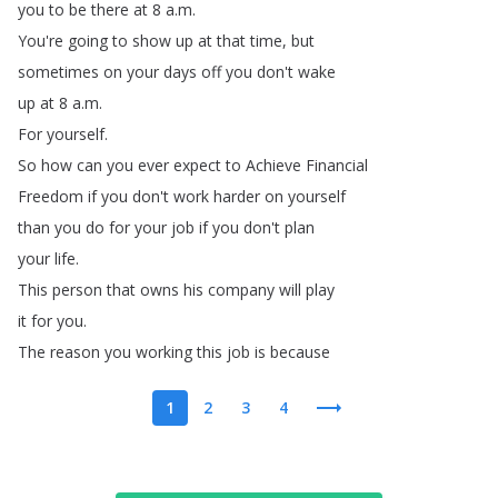
you
to
be
there
at
8
a
.
m
.
You're
going
to
show
up
at
that
time
,
but
sometimes
on
your
days
off
you
don't
wake
up
at
8
a
.
m
.
For
yourself
.
So
how
can
you
ever
expect
to
Achieve
Financial
Freedom
if
you
don't
work
harder
on
yourself
than
you
do
for
your
job
if
you
don't
plan
your
life
.
This
person
that
owns
his
company
will
play
it
for
you
.
The
reason
you
working
this
job
is
because
1
2
3
4