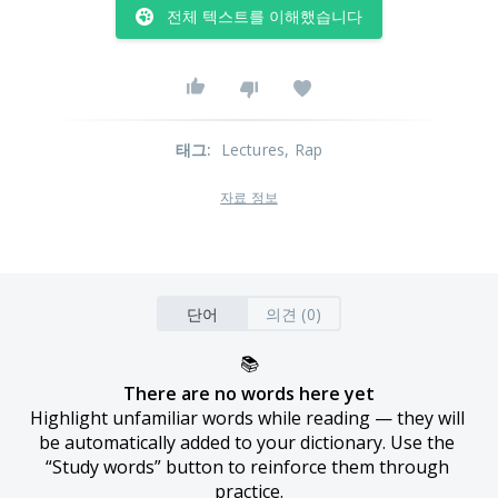
전체 텍스트를 이해했습니다
태그
:
Lectures
, Rap
자료 정보
단어
의견 (0)
📚
There are no words here yet
Highlight unfamiliar words while reading — they will 
be automatically added to your dictionary. Use the 
“Study words” button to reinforce them through 
practice.