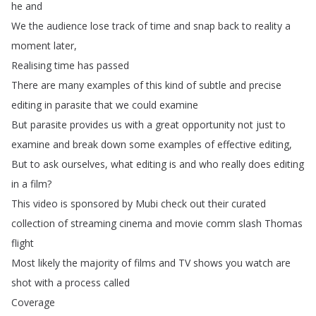
he
and
We
the
audience
lose
track
of
time
and
snap
back
to
reality
a
moment
later
,
Realising
time
has
passed
There
are
many
examples
of
this
kind
of
subtle
and
precise
editing
in
parasite
that
we
could
examine
But
parasite
provides
us
with
a
great
opportunity
not
just
to
examine
and
break
down
some
examples
of
effective
editing
,
But
to
ask
ourselves
,
what
editing
is
and
who
really
does
editing
in
a
film
?
This
video
is
sponsored
by
Mubi
check
out
their
curated
collection
of
streaming
cinema
and
movie
comm
slash
Thomas
flight
Most
likely
the
majority
of
films
and
TV
shows
you
watch
are
shot
with
a
process
called
Coverage