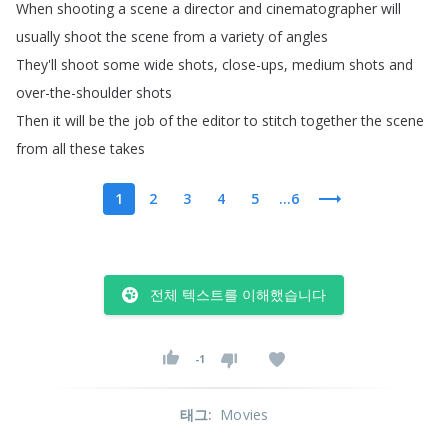
When
shooting
a
scene
a
director
and
cinematographer
will
usually
shoot
the
scene
from
a
variety
of
angles
They'll
shoot
some
wide
shots
,
close-ups
,
medium
shots
and
over-the-shoulder
shots
Then
it
will
be
the
job
of
the
editor
to
stitch
together
the
scene
from
all
these
takes
1
2
3
4
5
...6
전체 텍스트를 이해했습니다
-1
태그
:
Movies