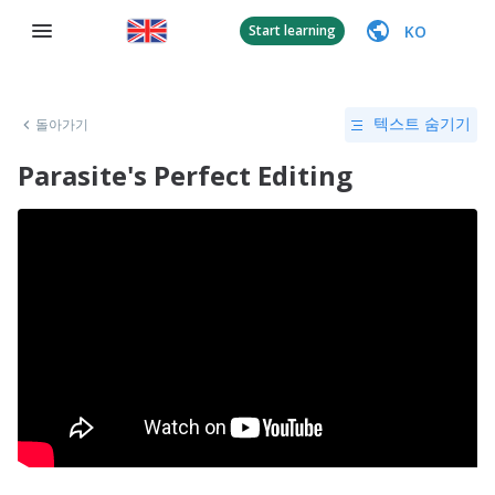
KO
Start learning
돌아가기
텍스트 숨기기
Parasite's Perfect Editing