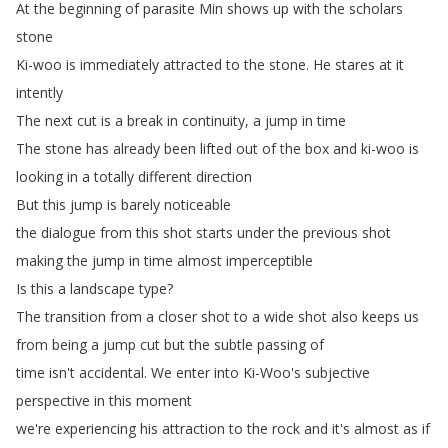
At
the
beginning
of
parasite
Min
shows
up
with
the
scholars
stone
Ki-woo
is
immediately
attracted
to
the
stone
.
He
stares
at
it
intently
The
next
cut
is
a
break
in
continuity
,
a
jump
in
time
The
stone
has
already
been
lifted
out
of
the
box
and
ki-woo
is
looking
in
a
totally
different
direction
But
this
jump
is
barely
noticeable
the
dialogue
from
this
shot
starts
under
the
previous
shot
making
the
jump
in
time
almost
imperceptible
Is
this
a
landscape
type
?
The
transition
from
a
closer
shot
to
a
wide
shot
also
keeps
us
from
being
a
jump
cut
but
the
subtle
passing
of
time
isn't
accidental
.
We
enter
into
Ki-Woo's
subjective
perspective
in
this
moment
we're
experiencing
his
attraction
to
the
rock
and
it's
almost
as
if