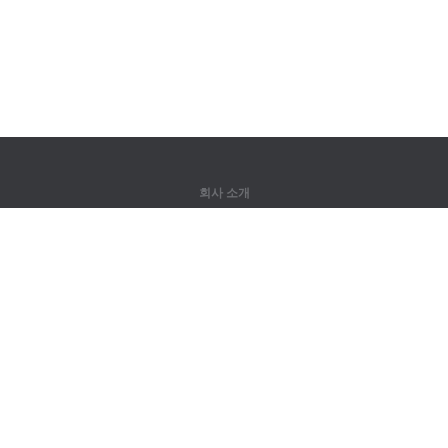
회사 소개
회사 소개
파트너
연락처
제품
정글
훈련
어휘
사이트 맵