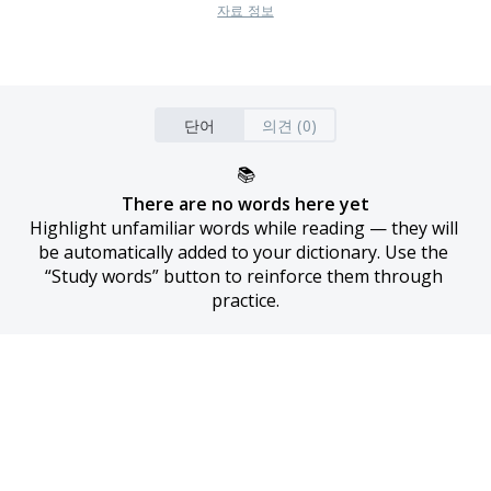
자료 정보
단어
의견 (0)
📚
There are no words here yet
Highlight unfamiliar words while reading — they will 
be automatically added to your dictionary. Use the 
“Study words” button to reinforce them through 
practice.