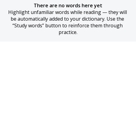
There are no words here yet
Highlight unfamiliar words while reading — they will 
be automatically added to your dictionary. Use the 
“Study words” button to reinforce them through 
practice.