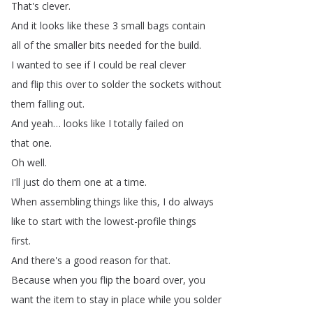
That's
clever
.
And
it
looks
like
these
3
small
bags
contain
all
of
the
smaller
bits
needed
for
the
build
.
I
wanted
to
see
if
I
could
be
real
clever
and
flip
this
over
to
solder
the
sockets
without
them
falling
out
.
And
yeah
…
looks
like
I
totally
failed
on
that
one
.
Oh
well
.
I'll
just
do
them
one
at
a
time
.
When
assembling
things
like
this
,
I
do
always
like
to
start
with
the
lowest-profile
things
first
.
And
there's
a
good
reason
for
that
.
Because
when
you
flip
the
board
over
,
you
want
the
item
to
stay
in
place
while
you
solder