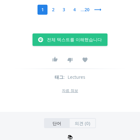
1
2
3
4
...20
전체 텍스트를 이해했습니다
태그
:
Lectures
자료 정보
단어
의견 (0)
📚