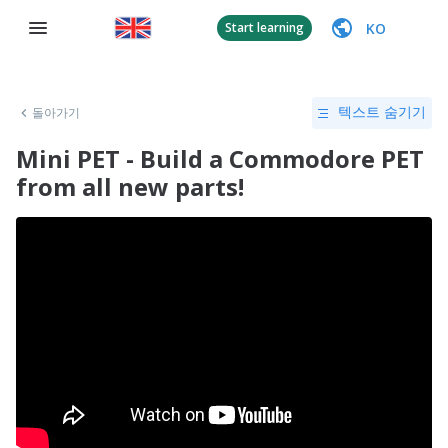
KO
Start learning
돌아가기
텍스트 숨기기
Mini PET - Build a Commodore PET
from all new parts!