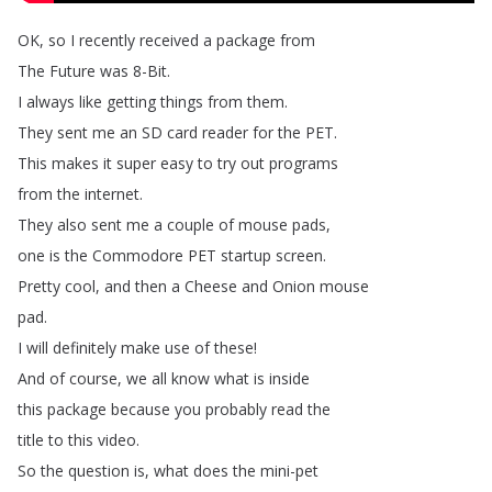
OK
,
so
I
recently
received
a
package
from
The
Future
was
8-Bit
.
I
always
like
getting
things
from
them
.
They
sent
me
an
SD
card
reader
for
the
PET
.
This
makes
it
super
easy
to
try
out
programs
from
the
internet
.
They
also
sent
me
a
couple
of
mouse
pads
,
one
is
the
Commodore
PET
startup
screen
.
Pretty
cool
,
and
then
a
Cheese
and
Onion
mouse
pad
.
I
will
definitely
make
use
of
these
!
And
of
course
,
we
all
know
what
is
inside
this
package
because
you
probably
read
the
title
to
this
video
.
So
the
question
is
,
what
does
the
mini-pet