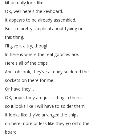
kit
actually
look
like
.
OK
,
well
here's
the
keyboard
.
It
appears
to
be
already
assembled
.
But
I'm
pretty
skeptical
about
typing
on
this
thing
.
I'll
give
it
a
try
,
though
.
In
here
is
where
the
real
goodies
are
.
Here's
all
of
the
chips
.
And
,
oh
look
,
they've
already
soldered
the
sockets
on
there
for
me
.
Or
have
they
…
OK
,
nope
,
they
are
just
sitting
in
there
,
so
it
looks
like
I
will
have
to
solder
them
.
It
looks
like
thy've
arranged
the
chips
on
here
more
or
less
like
they
go
onto
the
board
.