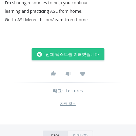
I'm
sharing
resources
to
help
you
continue
learning
and
practicing
ASL
from
home
.
Go
to
ASLMeredith
.
com
/
learn-from-home
전체 텍스트를 이해했습니다
태그
:
Lectures
자료 정보
단어
의견 (0)