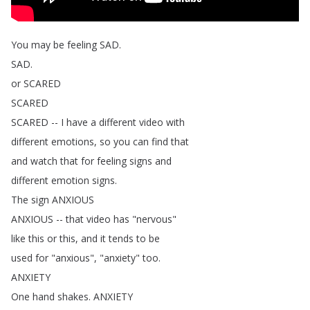
You
may
be
feeling
SAD
.
SAD
.
or
SCARED
SCARED
SCARED
--
I
have
a
different
video
with
different
emotions
,
so
you
can
find
that
and
watch
that
for
feeling
signs
and
different
emotion
signs
.
The
sign
ANXIOUS
ANXIOUS
--
that
video
has
"
nervous
"
like
this
or
this
,
and
it
tends
to
be
used
for
"
anxious
", "
anxiety
"
too
.
ANXIETY
One
hand
shakes
.
ANXIETY