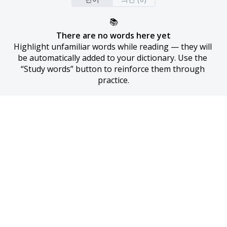
📚
There are no words here yet
Highlight unfamiliar words while reading — they will 
be automatically added to your dictionary. Use the 
“Study words” button to reinforce them through 
practice.