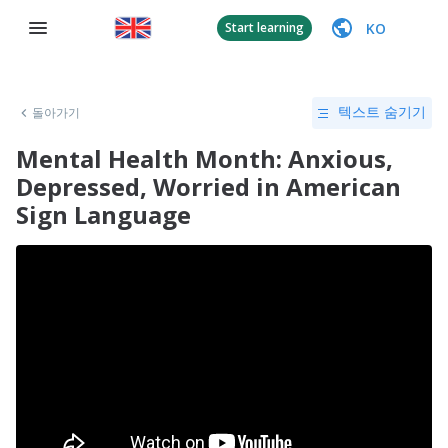
KO
Start learning
돌아가기
텍스트 숨기기
Mental Health Month: Anxious,
Depressed, Worried in American
Sign Language