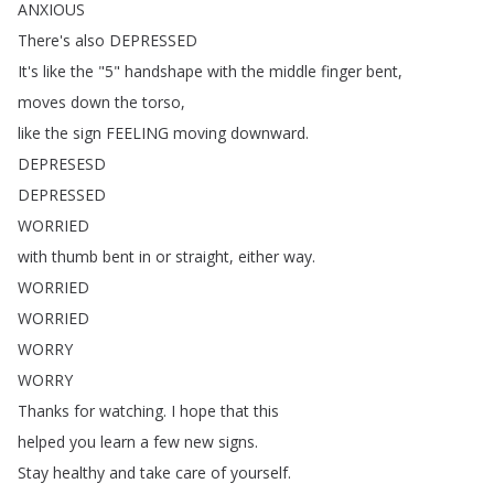
ANXIOUS
There's
also
DEPRESSED
It's
like
the
"5"
handshape
with
the
middle
finger
bent
,
moves
down
the
torso
,
like
the
sign
FEELING
moving
downward
.
DEPRESESD
DEPRESSED
WORRIED
with
thumb
bent
in
or
straight
,
either
way
.
WORRIED
WORRIED
WORRY
WORRY
Thanks
for
watching
.
I
hope
that
this
helped
you
learn
a
few
new
signs
.
Stay
healthy
and
take
care
of
yourself
.