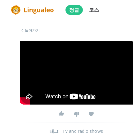
정글
코스
돌아가기
태그
:
TV and radio shows