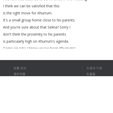
I
think
we
can
be
satisfied
that
this
is
the
right
move
for
Khurrum
.
It's
a
small
group
home
close
to
his
parents
.
And
you're
sure
about
that
Selina
?
Sorry
I
don't
think
the
proximity
to
his
parents
is
particularly
high
on
Khurrum's
agenda
.
Come
on
Julia
I
know
you've
been
Khurrum's
key
worker
for
well
,
well
...
Six
years
.
법률 정보
도움과 지원
Six
years
,
right
but
this
move
has
been
planned
권리자용
도움말
for
months
,
it's
perfect
.
Apart
from
the
family
개인정보 취급방침
FAQ
situation
the
home
has
two
other
Muslim
residents
Terms of Use
so
they
can
cater
for
his
religious
preferences
.
It's
perfect
.
How
do
you
know
what
his
religious
preferences
are
?
브라우저 확장
I
have
spoken
to
him
and
we
all
know
he
has
severe