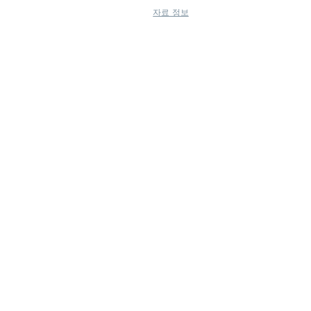
자료 정보