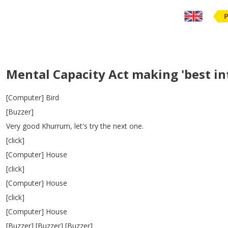
Mental Capacity Act making 'best i
[
Computer
]
Bird
[
Buzzer
]
Very
good
Khurrum
,
let's
try
the
next
one
.
[
click
]
[
Computer
]
House
[
click
]
[
Computer
]
House
[
click
]
[
Computer
]
House
[
Buzzer
] [
Buzzer
] [
Buzzer
]