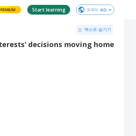
Start learning
KO
모국어
:
PREMIUM
텍스트 숨기기
nterests' decisions moving home