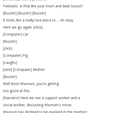
Fantastic
.
Is
that
like
your
mum
and
dads
house
?
[
Buzzer
] [
Buzzer
] [
Buzzer
]
It
looks
like
a
really
nice
place
to
...
oh
okay
.
Here
we
go
again
.
[
click
]
[
Computer
]
Car
[
Buzzer
]
[
click
]
[
Computer
]
Pig
[
Laughs
]
[
click
] [
Computer
]
Mother
[
Buzzer
]
Well
done
Khurrum
,
you're
getting
too
good
at
this
.
[
Narrator
]
Here
we
see
a
support
worker
and
a
social
worker
,
discussing
Khurrum's
move
.
Khurrum
has
declined
to
be
involved
in
the
meeting
.