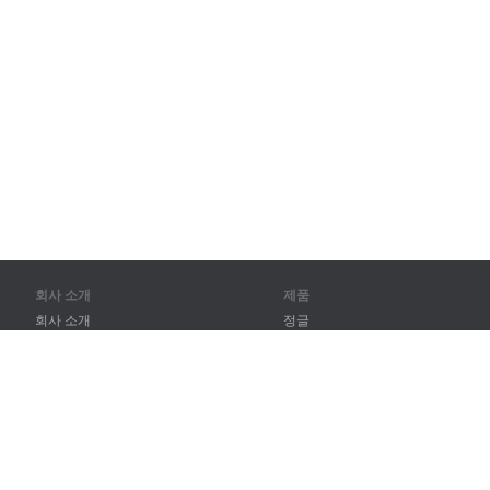
회사 소개
제품
회사 소개
정글
파트너
훈련
연락처
어휘
사이트 맵