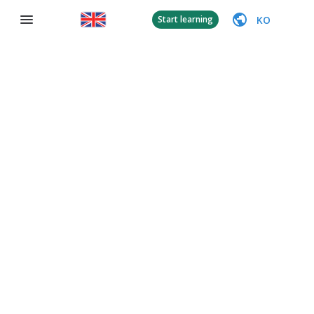
KO
Start learning