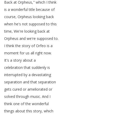
Back
at
Orpheus
,"
which
I
think
is
a
wonderful
title
because
of
course
,
Orpheus
looking
back
when
he's
not
supposed
to
this
time
,
We're
looking
back
at
Orpheus
and
we're
supposed
to
.
I
think
the
story
of
Orfeo
is
a
moment
for
us
all
right
now
.
It's
a
story
about
a
celebration
that
suddenly
is
interrupted
by
a
devastating
separation
and
that
separation
gets
cured
or
ameliorated
or
solved
through
music
.
And
I
think
one
of
the
wonderful
things
about
this
story
,
which