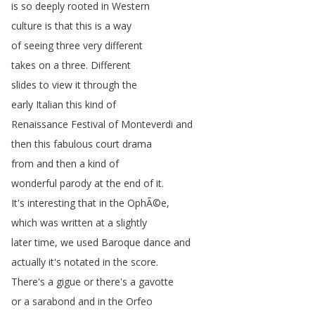
is
so
deeply
rooted
in
Western
culture
is
that
this
is
a
way
of
seeing
three
very
different
takes
on
a
three
.
Different
slides
to
view
it
through
the
early
Italian
this
kind
of
Renaissance
Festival
of
Monteverdi
and
then
this
fabulous
court
drama
from
and
then
a
kind
of
wonderful
parody
at
the
end
of
it
.
It's
interesting
that
in
the
OphÃ©e
,
which
was
written
at
a
slightly
later
time
,
we
used
Baroque
dance
and
actually
it's
notated
in
the
score
.
There's
a
gigue
or
there's
a
gavotte
or
a
sarabond
and
in
the
Orfeo