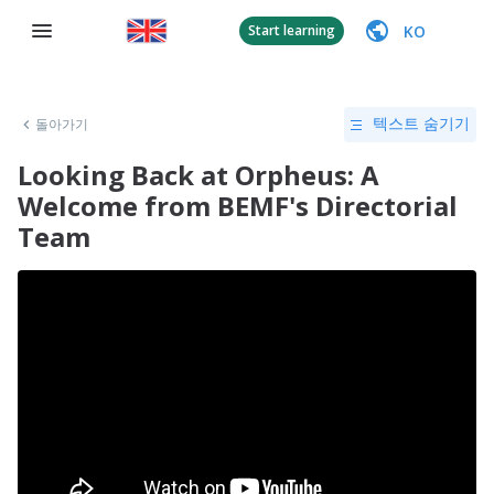
KO
Start learning
돌아가기
텍스트 숨기기
Looking Back at Orpheus: A
Welcome from BEMF's Directorial
Team