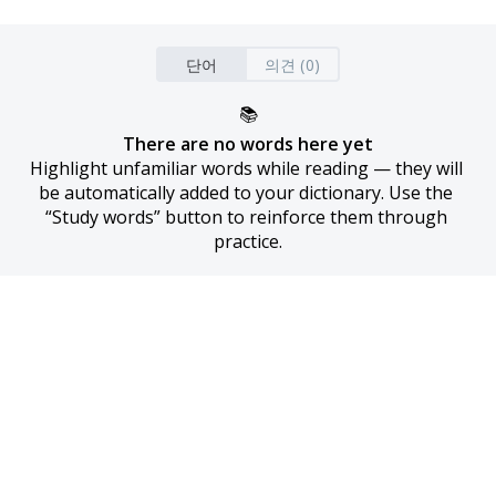
단어
의견 (0)
📚
There are no words here yet
Highlight unfamiliar words while reading — they will 
be automatically added to your dictionary. Use the 
“Study words” button to reinforce them through 
practice.