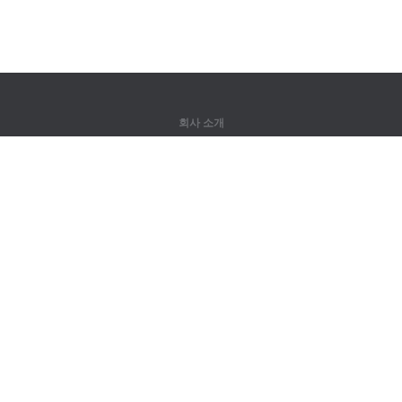
회사 소개
회사 소개
파트너
연락처
제품
정글
훈련
어휘
사이트 맵
법률 정보
권리자용
개인정보 취급방침