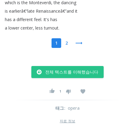
which
is
the
Monteverdi
,
the
dancing
is
earlierâ€
“
late
Renaissanceâ€
”
and
it
has
a
different
feel
.
It's
has
a
lower
center
,
less
turnout
.
1
2
전체 텍스트를 이해했습니다
1
태그
:
opera
자료 정보