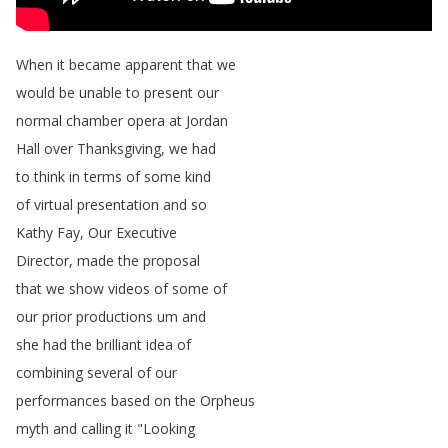
When
it
became
apparent
that
we
would
be
unable
to
present
our
normal
chamber
opera
at
Jordan
Hall
over
Thanksgiving
,
we
had
to
think
in
terms
of
some
kind
of
virtual
presentation
and
so
Kathy
Fay
,
Our
Executive
Director
,
made
the
proposal
that
we
show
videos
of
some
of
our
prior
productions
um
and
she
had
the
brilliant
idea
of
combining
several
of
our
performances
based
on
the
Orpheus
myth
and
calling
it
"
Looking