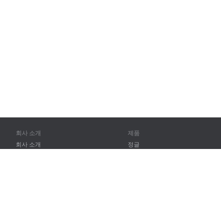
회사 소개
제품
회사 소개
정글
파트너
훈련
연락처
어휘
사이트 맵