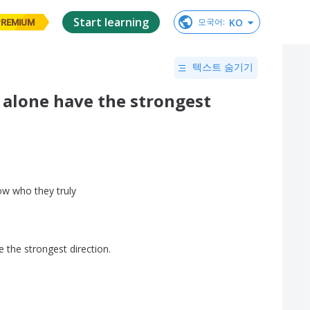
Start learning
KO
모국어
:
PREMIUM
텍스트 숨기기
 alone have the strongest
ow
who
they
truly
e
the
strongest
direction
.