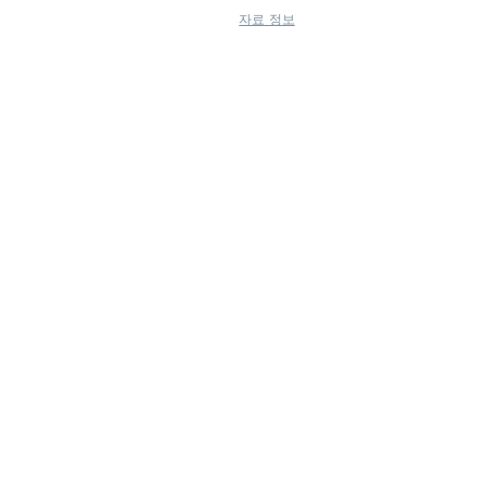
자료 정보