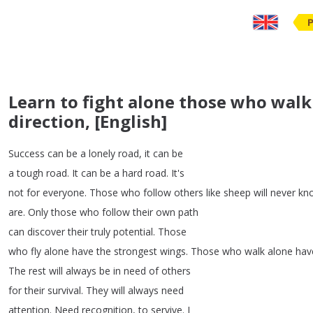
Learn to fight alone those who walk
direction, [English]
Success
can
be
a
lonely
road
,
it
can
be
a
tough
road
.
It
can
be
a
hard
road
.
It's
not
for
everyone
.
Those
who
follow
others
like
sheep
will
never
kn
are
.
Only
those
who
follow
their
own
path
can
discover
their
truly
potential
.
Those
who
fly
alone
have
the
strongest
wings
.
Those
who
walk
alone
hav
The
rest
will
always
be
in
need
of
others
for
their
survival
.
They
will
always
need
attention
.
Need
recognition
,
to
servive
.
I