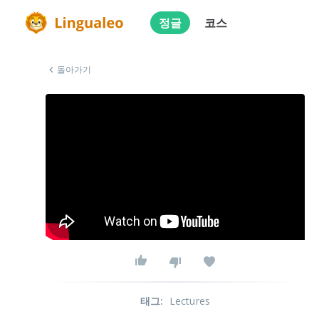
정글
코스
돌아가기
태그
:
Lectures