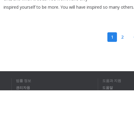
inspired
yourself
to
be
more
.
You
will
have
inspired
so
many
others
1
2
전체 텍스트를 
법률 정보
도움과 지원
권리자용
도움말
개인정보 취급방침
FAQ
Terms of Use
브라우저 확장