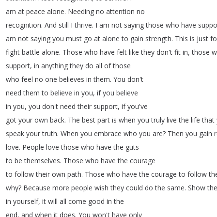
am
at
peace
alone
.
Needing
no
attention
no
recognition
.
And
still
I
thrive
.
I
am
not
saying
those
who
have
suppo
am
not
saying
you
must
go
at
alone
to
gain
strength
.
This
is
just
fo
fight
battle
alone
.
Those
who
have
felt
like
they
don't
fit
in
,
those
w
support
,
in
anything
they
do
all
of
those
who
feel
no
one
believes
in
them
.
You
don't
need
them
to
believe
in
you
,
if
you
believe
in
you
,
you
don't
need
their
support
,
if
you've
got
your
own
back
.
The
best
part
is
when
you
truly
live
the
life
that
speak
your
truth
.
When
you
embrace
who
you
are
?
Then
you
gain
r
love
.
People
love
those
who
have
the
guts
to
be
themselves
.
Those
who
have
the
courage
to
follow
their
own
path
.
Those
who
have
the
courage
to
follow
th
why
?
Because
more
people
wish
they
could
do
the
same
.
Show
th
in
yourself
,
it
will
all
come
good
in
the
end
,
and
when
it
does
.
You
won't
have
only