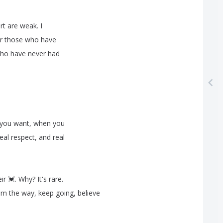
rt
are
weak
.
I
r
those
who
have
ho
have
never
had
you
want
,
when
you
eal
respect
,
and
real
eir
💓
.
Why
?
It's
rare
.
em
the
way
,
keep
going
,
believe