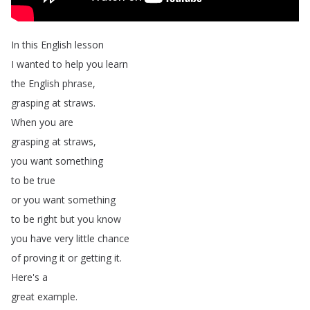
In
this
English
lesson
I
wanted
to
help
you
learn
the
English
phrase
,
grasping
at
straws
.
When
you
are
grasping
at
straws
,
you
want
something
to
be
true
or
you
want
something
to
be
right
but
you
know
you
have
very
little
chance
of
proving
it
or
getting
it
.
Here's
a
great
example
.