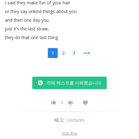
I
said
they
make
fun
of
your
hair
or
they
say
unkind
things
about
you
and
then
one
day
you
just
it's
the
last
straw
,
they
do
that
one
last
thing
1
2
3
전체 텍스트를 이해했습니다
1
태그
:
Lectures
자료 정보