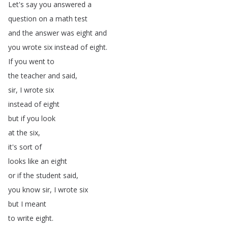
Let's
say
you
answered
a
question
on
a
math
test
and
the
answer
was
eight
and
you
wrote
six
instead
of
eight
.
If
you
went
to
the
teacher
and
said
,
sir
,
I
wrote
six
instead
of
eight
but
if
you
look
at
the
six
,
it's
sort
of
looks
like
an
eight
or
if
the
student
said
,
you
know
sir
,
I
wrote
six
but
I
meant
to
write
eight
.