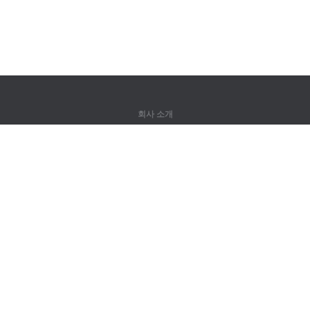
회사 소개
회사 소개
파트너
연락처
제품
정글
훈련
어휘
사이트 맵
법률 정보
권리자용