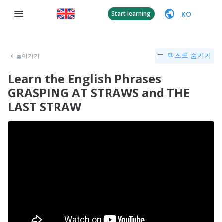
KO
Start learning
돌아가기
텍스트 숨기기
Learn the English Phrases
GRASPING AT STRAWS and THE
LAST STRAW