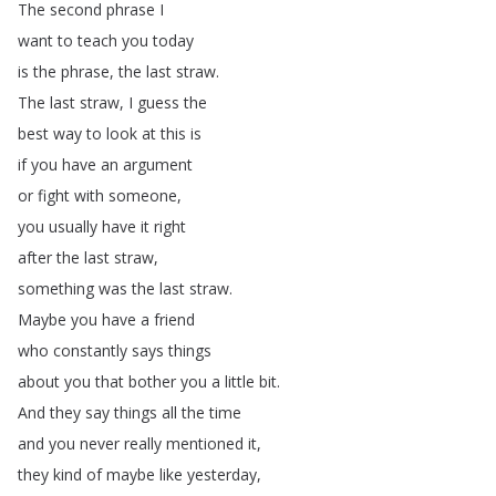
The
second
phrase
I
want
to
teach
you
today
is
the
phrase
,
the
last
straw
.
The
last
straw
,
I
guess
the
best
way
to
look
at
this
is
if
you
have
an
argument
or
fight
with
someone
,
you
usually
have
it
right
after
the
last
straw
,
something
was
the
last
straw
.
Maybe
you
have
a
friend
who
constantly
says
things
about
you
that
bother
you
a
little
bit
.
And
they
say
things
all
the
time
and
you
never
really
mentioned
it
,
they
kind
of
maybe
like
yesterday
,