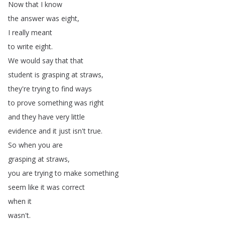
Now
that
I
know
the
answer
was
eight
,
I
really
meant
to
write
eight
.
We
would
say
that
that
student
is
grasping
at
straws
,
they're
trying
to
find
ways
to
prove
something
was
right
and
they
have
very
little
evidence
and
it
just
isn't
true
.
So
when
you
are
grasping
at
straws
,
you
are
trying
to
make
something
seem
like
it
was
correct
when
it
wasn't
.