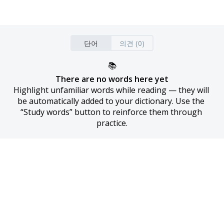
단어
의견 (0)
📚
There are no words here yet
Highlight unfamiliar words while reading — they will 
be automatically added to your dictionary. Use the 
“Study words” button to reinforce them through 
practice.