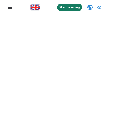
KO
Start learning