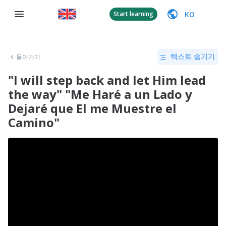
KO
Start learning
돌아가기
텍스트 숨기기
"I will step back and let Him lead
the way" "Me Haré a un Lado y
Dejaré que El me Muestre el
Camino"