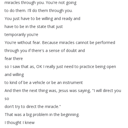
miracles
through
you
.
You're
not
going
to
do
them
.
I'll
do
them
through
you
.
You
just
have
to
be
willing
and
ready
and
have
to
be
in
the
state
that
just
temporarily
you're
You're
without
fear
.
Because
miracles
cannot
be
performed
through
you
if
there's
a
sense
of
doubt
and
fear
there
so
I
saw
that
as
,
OK
I
really
just
need
to
practice
being
open
and
willing
to
kind
of
be
a
vehicle
or
be
an
instrument
And
then
the
next
thing
was
,
Jesus
was
saying
, "
I
will
direct
you
so
don't
try
to
direct
the
miracle
."
That
was
a
big
problem
in
the
beginning
.
I
thought
I
knew