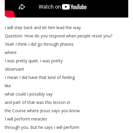
I
will
step
back
and
let
him
lead
the
way
.
Question
:
How
do
you
respond
when
people
resist
you
?
Yeah
I
think
I
did
go
through
phases
where
I
was
pretty
quiet
.
I
was
pretty
observant
I
mean
I
did
have
that
kind
of
feeling
like
what
could
I
possibly
say
and
part
of
that
was
this
lesson
in
the
Course
where
Jesus
says
you
know
I
will
perform
miracles
through
you
.
But
he
says
I
will
perform