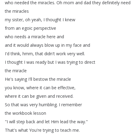
who
needed
the
miracles
.
Oh
mom
and
dad
they
definitely
need
the
miracles
my
sister
,
oh
yeah
,
I
thought
I
knew
from
an
egoic
perspective
who
needs
a
miracle
here
and
and
it
would
always
blow
up
in
my
face
and
I'd
think
,
hmm
,
that
didn't
work
very
well
.
I
thought
I
was
ready
but
I
was
trying
to
direct
the
miracle
He's
saying
I'll
bestow
the
miracle
you
know
,
where
it
can
be
effective
,
where
it
can
be
given
and
received
.
So
that
was
very
humbling
.
I
remember
the
workbook
lesson
"
I
will
step
back
and
let
Him
lead
the
way
."
That's
what
You're
trying
to
teach
me
.