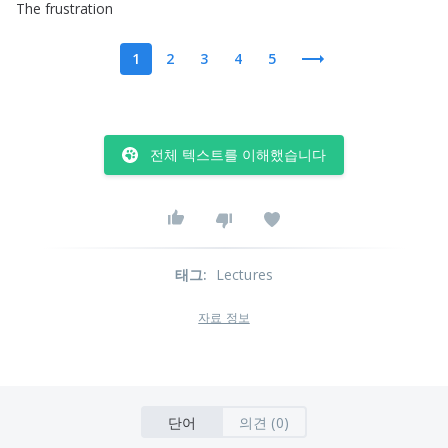
The
frustration
1
2
3
4
5
전체 텍스트를 이해했습니다
태그
:
Lectures
자료 정보
단어
의견 (0)