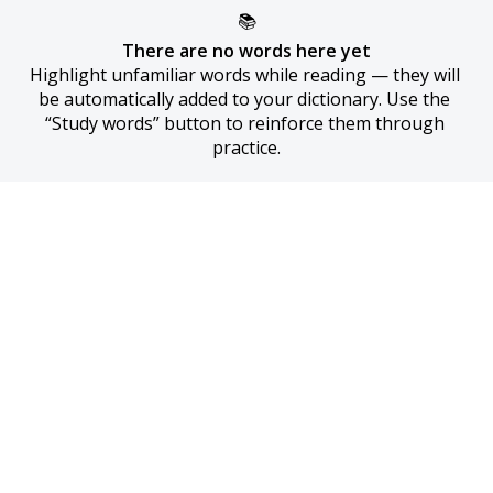
📚
There are no words here yet
Highlight unfamiliar words while reading — they will 
be automatically added to your dictionary. Use the 
“Study words” button to reinforce them through 
practice.