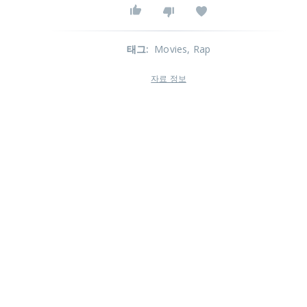
태그
:
Movies
, Rap
자료 정보