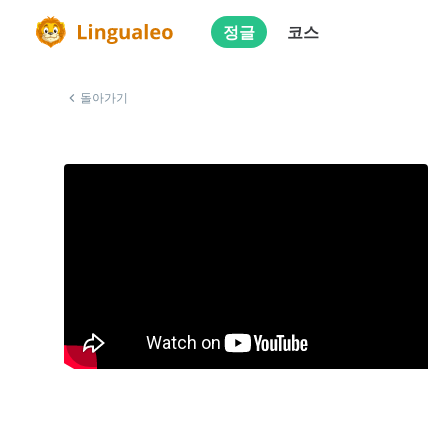
정글
코스
돌아가기