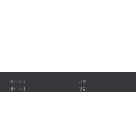
회사 소개
제품
회사 소개
정글
파트너
훈련
연락처
어휘
사이트 맵