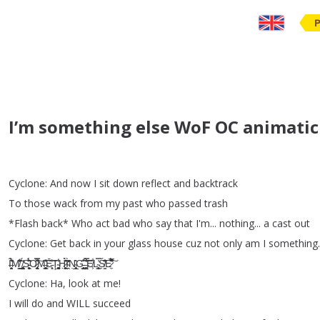
I’m something else WoF OC animatic
Cyclone
:
And
now
I
sit
down
reflect
and
backtrack
To
those
wack
from
my
past
who
passed
trash
*
Flash
back
*
Who
act
bad
who
say
that
I'm
...
nothing
...
a
cast
out
Cyclone
:
Get
back
in
your
glass
house
cuz
not
only
am
I
something
.
Ȋ̶̛̗͎̯̬̗͛́̆̊ͅM̸͇͈̮̍͋̑̂̂̔̕
̸̡̢͖̤̜̰͕͓̘̼̌̈́S̵̨̼͔͖̬̙̩̙͛̈́̋̏̂̉̇O̷̢̨̯̘̞̠͙̟͌̌̿͠M̶̛͍͔̹̥̗̹͍͇̝̎̆̽͠Ē̵̜̹͈̕͝Ţ̴̜͙̖̰̮̘͚̥̠̾̓H̷͕͖͙̣͎̪̹̏͑̈́̃̂̀̕͘I̴̭̓̋̀̒̄̒̕Ṇ̴̢̧̲͉̘̩̍̍̂͘G̵̨̧̻͎̩̤͇͒̇̃͆
̶̹̤͖͚́̿̐̏̇̃̐̔̃͠E̸͕̊L̴̨͇̝͓̿͘̕Ś̸̳̣̋̓͆̐E̷̛̼̾́̅̽̂̋̚͘͠
Cyclone
:
Ha
,
look
at
me
!
I
will
do
and
WILL
succeed