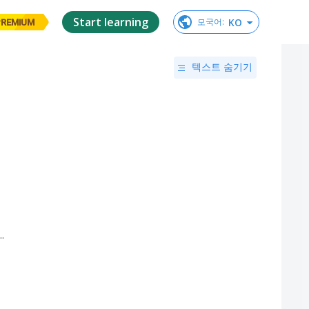
Start learning
KO
모국어
:
PREMIUM
텍스트 숨기기
..