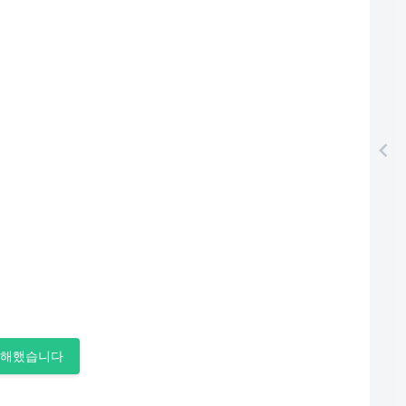
이해했습니다