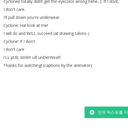
Cyclone
(
i
totally
didnt
get
the
eyecolor
wrong
hehe
...):
If
I
dont
,
I
don't
care
.
I'll
pull
down
you're
underwear
Cyclone
:
Ha
!
look
at
me
!
I
will
do
and
WILL
succeed
(
at
drawing
talons-)
Cyclone
:
if
I
don't
I
don't
care
i'LL
pUlL
doWn
uR
unDerWeaR
Thanks
for
watching
!
(
captions
by
the
animator
)
전체 텍스트를 