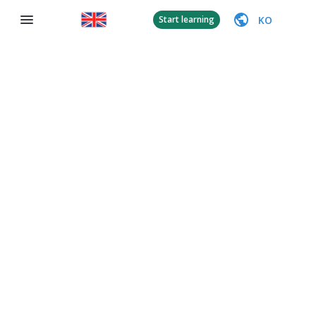
KO
Start learning