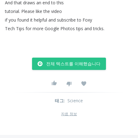
And
that
draws
an
end
to
this
tutorial
.
Please
like
the
video
if
you
found
it
helpful
and
subscribe
to
Foxy
Tech
Tips
for
more
Google
Photos
tips
and
tricks
.
전체 텍스트를 이해했습니다
태그
:
Science
자료 정보