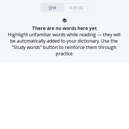
단어
의견 (0)
📚
There are no words here yet
Highlight unfamiliar words while reading — they will 
be automatically added to your dictionary. Use the 
“Study words” button to reinforce them through 
practice.