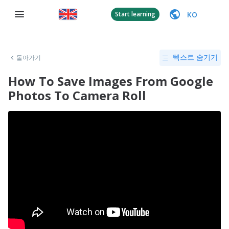
KO
Start learning
돌아가기
텍스트 숨기기
How To Save Images From Google
Photos To Camera Roll