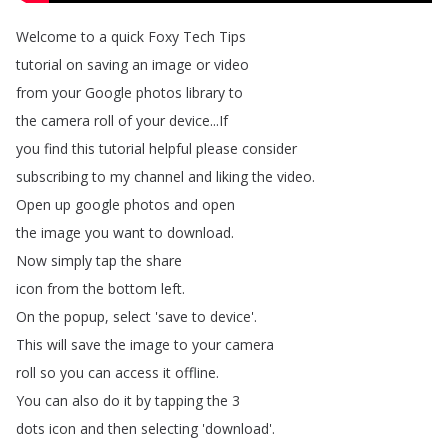
Welcome
to
a
quick
Foxy
Tech
Tips
tutorial
on
saving
an
image
or
video
from
your
Google
photos
library
to
the
camera
roll
of
your
device
...
If
you
find
this
tutorial
helpful
please
consider
subscribing
to
my
channel
and
liking
the
video
.
Open
up
google
photos
and
open
the
image
you
want
to
download
.
Now
simply
tap
the
share
icon
from
the
bottom
left
.
On
the
popup
,
select
'save
to
device'.
This
will
save
the
image
to
your
camera
roll
so
you
can
access
it
offline
.
You
can
also
do
it
by
tapping
the
3
dots
icon
and
then
selecting
'download'.