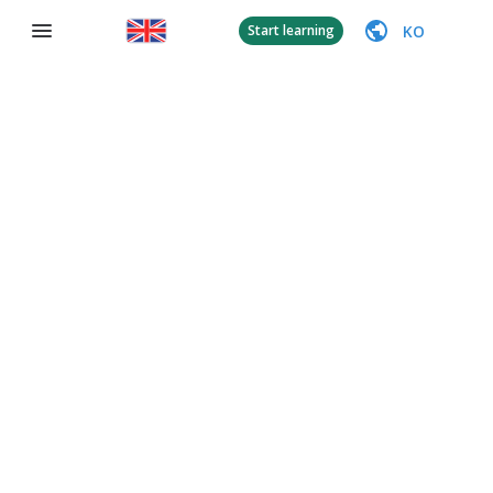
KO
Start learning