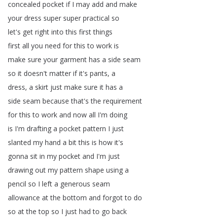
concealed
pocket
if
I
may
add
and
make
your
dress
super
super
practical
so
let's
get
right
into
this
first
things
first
all
you
need
for
this
to
work
is
make
sure
your
garment
has
a
side
seam
so
it
doesn't
matter
if
it's
pants
,
a
dress
,
a
skirt
just
make
sure
it
has
a
side
seam
because
that's
the
requirement
for
this
to
work
and
now
all
I'm
doing
is
I'm
drafting
a
pocket
pattern
I
just
slanted
my
hand
a
bit
this
is
how
it's
gonna
sit
in
my
pocket
and
I'm
just
drawing
out
my
pattern
shape
using
a
pencil
so
I
left
a
generous
seam
allowance
at
the
bottom
and
forgot
to
do
so
at
the
top
so
I
just
had
to
go
back