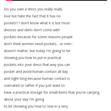
Do
you
own
a
dress
you
really
really
love
but
hate
the
fact
that
it
has
no
pockets
?
I
don't
know
what
it
is
but
most
dresses
and
skirts
don't
come
with
pockets
because
for
some
reasons
people
don't
think
women
need
pockets
...
or
men
-
doesn't
matter
,
but
today
I'm
going
to
be
showing
you
how
to
put
in
practical
pockets
into
your
dress
that
way
you
can
pocket
and
avoid
human
contact
all
day
and
night
long
because
human
contact
is
overrated
or
rather
if
you
just
want
to
have
a
practical
storage
for
small
items
that
you're
carrying
about
your
day
I'm
going
to
be
showing
you
how
to
sew
in
a
very