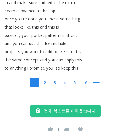
in
and
make
sure
I
added
in
the
extra
seam
allowance
at
the
top
once
you're
done
you'll
have
something
that
looks
like
this
and
this
is
basically
your
pocket
pattern
cut
it
out
and
you
can
use
this
for
multiple
projects
you
want
to
add
pockets
to
,
it's
the
same
concept
and
you
can
apply
this
to
anything
I
promise
you
,
so
keep
this
1
2
3
4
5
...6
전체 텍스트를 이해했습니다
1