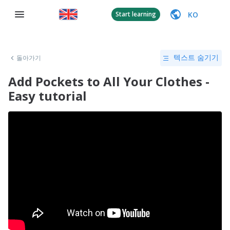
KO
Start learning
돌아가기
텍스트 숨기기
Add Pockets to All Your Clothes -
Easy tutorial