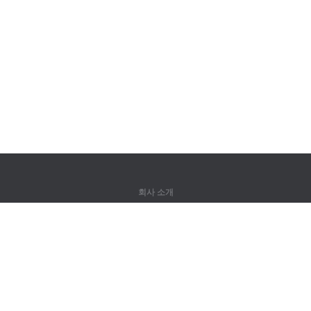
회사 소개
회사 소개
파트너
연락처
제품
정글
훈련