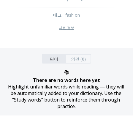
태그
:
fashion
자료 정보
단어
의견 (0)
📚
There are no words here yet
Highlight unfamiliar words while reading — they will 
be automatically added to your dictionary. Use the 
“Study words” button to reinforce them through 
practice.