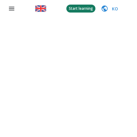
KO
Start learning