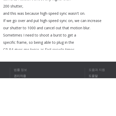
200
shutter
,
and
this
was
because
high-speed
sync
wasn't
on
.
If
we
go
over
and
put
high-speed
sync
on
,
we
can
increase
our
shutter
to
1000
and
cancel
out
that
motion
blur
.
Sometimes
I
need
to
shoot
a
burst
to
get
a
specific
frame
,
so
being
able
to
plug
in
the
CP-E4
gives
me
twice
as
fast
recycle
times
.
Now
that
I
have
my
settings
dialed
into
the
camera
and
the
Speedlite
,
I
can
now
do
continuous
shooting
법률 정보
도움과 지원
with
high-speed
sync
to
get
my
sequence
shot
.
권리자용
도움말
개인정보 취급방침
FAQ
Terms of Use
브라우저 확장
전체 텍스트를 