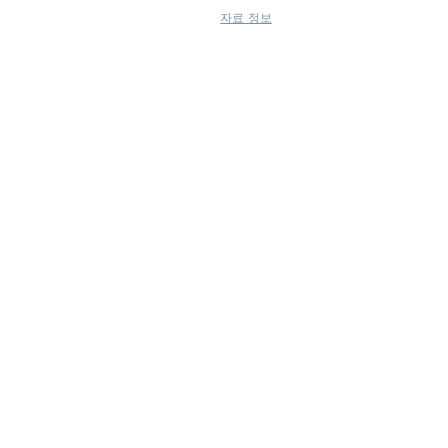
자료 정보