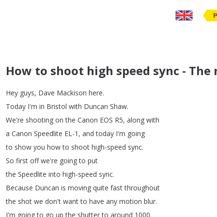
How to shoot high speed sync - The 
Hey
guys
,
Dave
Mackison
here
.
Today
I'm
in
Bristol
with
Duncan
Shaw
.
We're
shooting
on
the
Canon
EOS
R5,
along
with
a
Canon
Speedlite
EL-1,
and
today
I'm
going
to
show
you
how
to
shoot
high-speed
sync
.
So
first
off
we're
going
to
put
the
Speedlite
into
high-speed
sync
.
Because
Duncan
is
moving
quite
fast
throughout
the
shot
we
don't
want
to
have
any
motion
blur
.
I'm
going
to
go
up
the
shutter
to
around
1000.