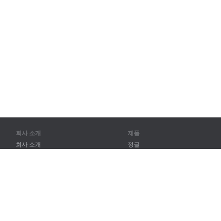
회사 소개
제품
회사 소개
정글
파트너
훈련
연락처
어휘
사이트 맵