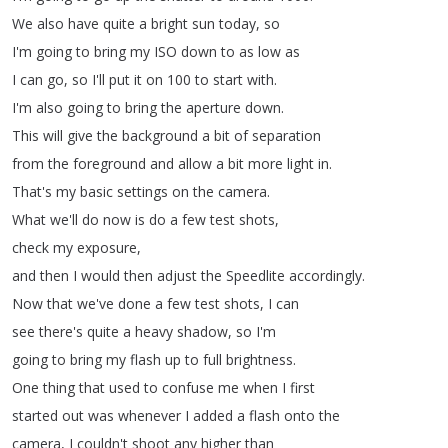
We
also
have
quite
a
bright
sun
today
,
so
I'm
going
to
bring
my
ISO
down
to
as
low
as
I
can
go
,
so
I'll
put
it
on
100
to
start
with
.
I'm
also
going
to
bring
the
aperture
down
.
This
will
give
the
background
a
bit
of
separation
from
the
foreground
and
allow
a
bit
more
light
in
.
That's
my
basic
settings
on
the
camera
.
What
we'll
do
now
is
do
a
few
test
shots
,
check
my
exposure
,
and
then
I
would
then
adjust
the
Speedlite
accordingly
.
Now
that
we've
done
a
few
test
shots
,
I
can
see
there's
quite
a
heavy
shadow
,
so
I'm
going
to
bring
my
flash
up
to
full
brightness
.
One
thing
that
used
to
confuse
me
when
I
first
started
out
was
whenever
I
added
a
flash
onto
the
camera
,
I
couldn't
shoot
any
higher
than