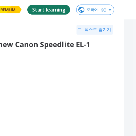
Start learning
KO
모국어
:
PREMIUM
텍스트 숨기기
new Canon Speedlite EL-1