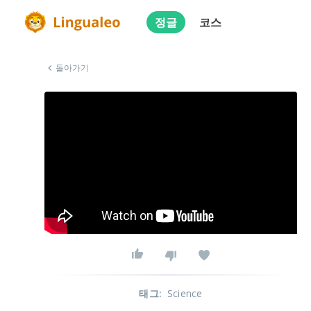
정글
코스
돌아가기
태그
:
Science