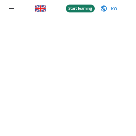
KO
Start learning