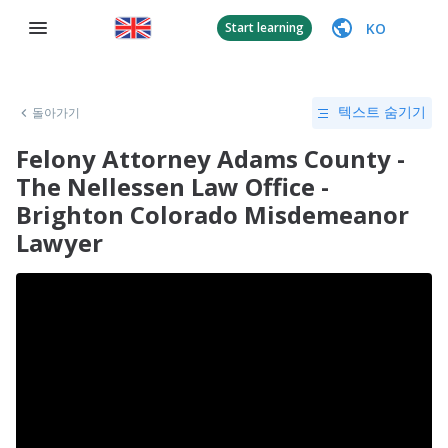
KO
Start learning
돌아가기
텍스트 숨기기
Felony Attorney Adams County -
The Nellessen Law Office -
Brighton Colorado Misdemeanor
Lawyer