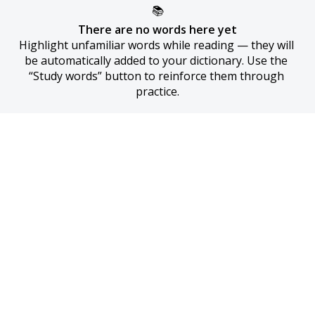
📚
There are no words here yet
Highlight unfamiliar words while reading — they will 
be automatically added to your dictionary. Use the 
“Study words” button to reinforce them through 
practice.