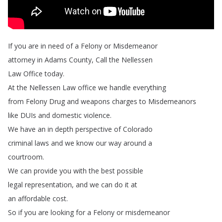
If
you
are
in
need
of
a
Felony
or
Misdemeanor
attorney
in
Adams
County
,
Call
the
Nellessen
Law
Office
today
.
At
the
Nellessen
Law
office
we
handle
everything
from
Felony
Drug
and
weapons
charges
to
Misdemeanors
like
DUIs
and
domestic
violence
.
We
have
an
in
depth
perspective
of
Colorado
criminal
laws
and
we
know
our
way
around
a
courtroom
.
We
can
provide
you
with
the
best
possible
legal
representation
,
and
we
can
do
it
at
an
affordable
cost
.
So
if
you
are
looking
for
a
Felony
or
misdemeanor