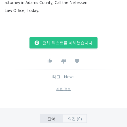
attorney
in
Adams
County
,
Call
the
Nellessen
Law
Office
,
Today
.
전체 텍스트를 이해했습니다
태그
:
News
자료 정보
단어
의견 (0)