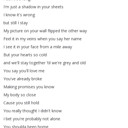
I'm
just
a
shadow
in
your
sheets
I
know
it's
wrong
but
still
I
stay
My
picture
on
your
wall
flipped
the
other
way
Feel
it
in
my
veins
when
you
say
her
name
I
see
it
in
your
face
from
a
mile
away
But
your
hearts
so
cold
and
we'll
stay
together
'til
we're
grey
and
old
You
say
you'll
love
me
You've
already
broke
Making
promises
you
know
My
body
so
close
Cause
you
still
hold
You
really
thought
I
didn't know
I
bet
you're
probably
not
alone
You
shoulda
been
home