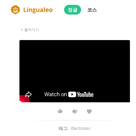
정글
코스
돌아가기
태그
:
Electronic