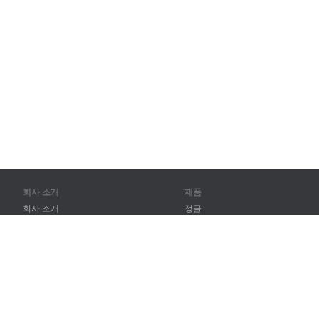
회사 소개
제품
회사 소개
정글
파트너
훈련
연락처
어휘
사이트 맵