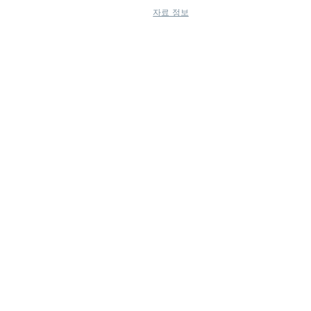
자료 정보