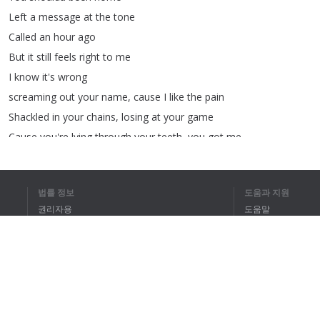
Left
a
message
at
the
tone
Called
an
hour
ago
But
it
still
feels
right
to
me
I
know
it's
wrong
screaming
out
your
name
,
cause
I
like
the
pain
Shackled
in
your
chains
,
losing
at
your
game
Cause
you're
lying
through
your
teeth
,
you
got
me
I
don't
be-long
I'm
just
a
shadow
in
your
sheets
법률 정보
도움과 지원
I
know
it's
wrong
권리자용
도움말
but
still
I
stay
개인정보 취급방침
FAQ
My
picture
on
your
wall
flipped
the
other
way
Terms of Use
Feel
it
in
my
veins
when
you
say
her
name
I
see
it
in
your
face
from
a
mile
away
but
I
was
wrong
브라우저 확장
I
thought
we
had
it
all