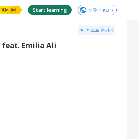
Start learning
KO
모국어
:
PREMIUM
텍스트 숨기기
 feat. Emilia Ali