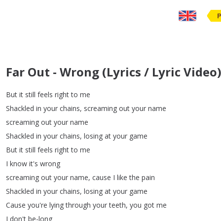
Far Out - Wrong (Lyrics / Lyric Video)
But
it
still
feels
right
to
me
Shackled
in
your
chains
,
screaming
out
your
name
screaming
out
your
name
Shackled
in
your
chains
,
losing
at
your
game
But
it
still
feels
right
to
me
I
know
it's
wrong
screaming
out
your
name
,
cause
I
like
the
pain
Shackled
in
your
chains
,
losing
at
your
game
Cause
you're
lying
through
your
teeth
,
you
got
me
I
don't
be-long