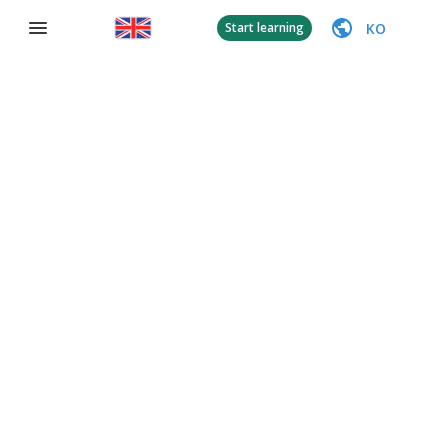
KO
Start learning