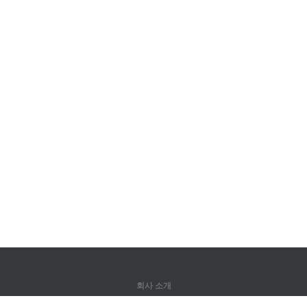
회사 소개
회사 소개