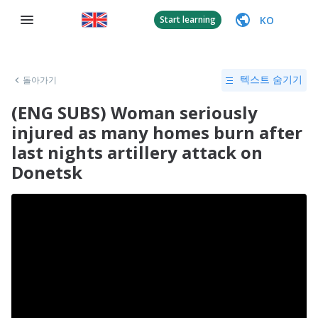
KO
Start learning
돌아가기
텍스트 숨기기
(ENG SUBS) Woman seriously
injured as many homes burn after
last nights artillery attack on
Donetsk