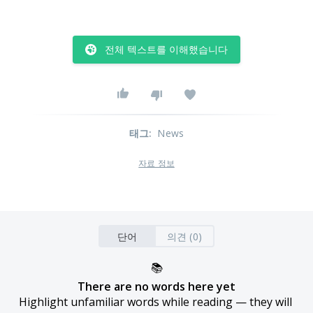
전체 텍스트를 이해했습니다
태그
:
News
자료 정보
단어
의견 (0)
📚
There are no words here yet
Highlight unfamiliar words while reading — they will 