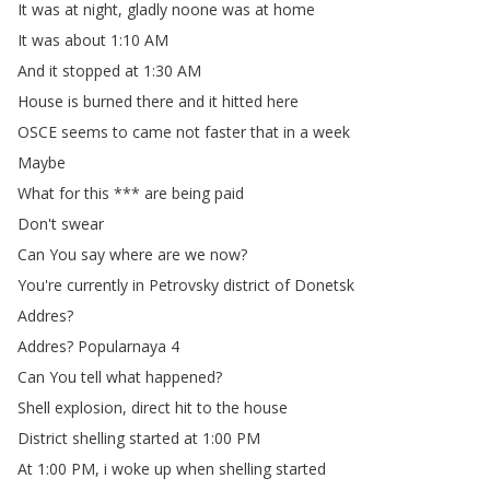
It
was
at
night
,
gladly
noone
was
at
home
It
was
about
1:10
AM
And
it
stopped
at
1:30
AM
House
is
burned
there
and
it
hitted
here
OSCE
seems
to
came
not
faster
that
in
a
week
Maybe
What
for
this
***
are
being
paid
Don't
swear
Can
You
say
where
are
we
now
?
You're
currently
in
Petrovsky
district
of
Donetsk
Addres
?
Addres
?
Popularnaya
4
Can
You
tell
what
happened
?
Shell
explosion
,
direct
hit
to
the
house
District
shelling
started
at
1:00
PM
At
1:00
PM
,
i
woke
up
when
shelling
started