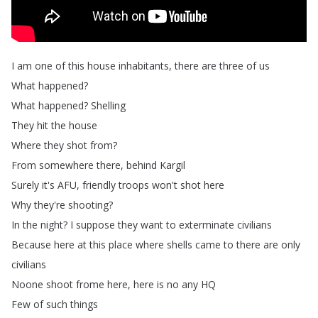
I
am
one
of
this
house
inhabitants
,
there
are
three
of
us
What
happened
?
What
happened
?
Shelling
They
hit
the
house
Where
they
shot
from
?
From
somewhere
there
,
behind
Kargil
Surely
it's
AFU
,
friendly
troops
won't
shot
here
Why
they're
shooting
?
In
the
night
?
I
suppose
they
want
to
exterminate
civilians
Because
here
at
this
place
where
shells
came
to
there
are
only
civilians
Noone
shoot
frome
here
,
here
is
no
any
HQ
Few
of
such
things