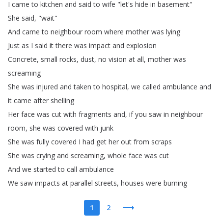
I
came
to
kitchen
and
said
to
wife
"
let's
hide
in
basement
"
She
said
, "
wait
"
And
came
to
neighbour
room
where
mother
was
lying
Just
as
I
said
it
there
was
impact
and
explosion
Concrete
,
small
rocks
,
dust
,
no
vision
at
all
,
mother
was
screaming
She
was
injured
and
taken
to
hospital
,
we
called
ambulance
and
it
came
after
shelling
Her
face
was
cut
with
fragments
and
,
if
you
saw
in
neighbour
room
,
she
was
covered
with
junk
She
was
fully
covered
I
had
get
her
out
from
scraps
She
was
crying
and
screaming
,
whole
face
was
cut
And
we
started
to
call
ambulance
We
saw
impacts
at
parallel
streets
,
houses
were
burning
1
2