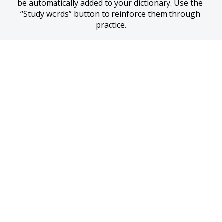
be automatically added to your dictionary. Use the 
“Study words” button to reinforce them through 
practice.