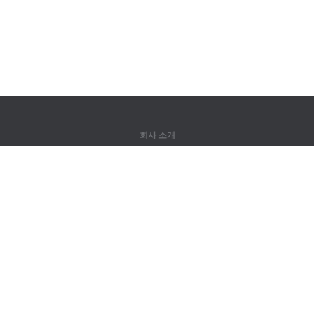
회사 소개
회사 소개
파트너
연락처
제품
정글
훈련
어휘
사이트 맵