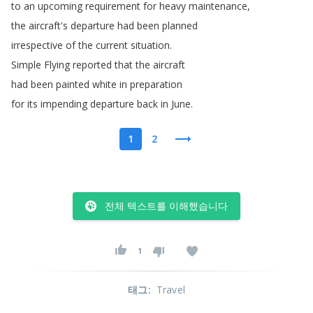
to
an
upcoming
requirement
for
heavy
maintenance
,
the
aircraft's
departure
had
been
planned
irrespective
of
the
current
situation
.
Simple
Flying
reported
that
the
aircraft
had
been
painted
white
in
preparation
for
its
impending
departure
back
in
June
.
1
2
전체 텍스트를 이해했습니다
1
태그
:
Travel