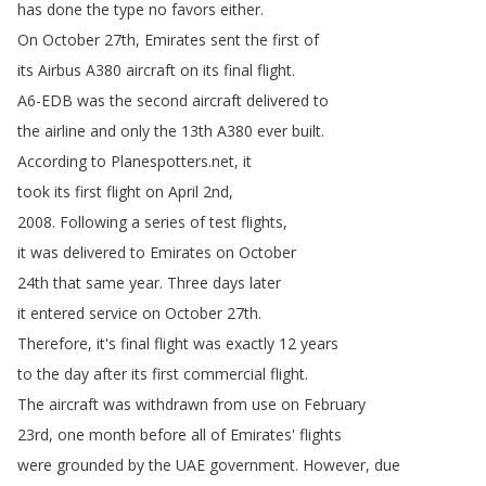
has
done
the
type
no
favors
either
.
On
October
27th
,
Emirates
sent
the
first
of
its
Airbus
A380
aircraft
on
its
final
flight
.
A6-EDB
was
the
second
aircraft
delivered
to
the
airline
and
only
the
13th
A380
ever
built
.
According
to
Planespotters
.
net
,
it
took
its
first
flight
on
April
2nd
,
2008.
Following
a
series
of
test
flights
,
it
was
delivered
to
Emirates
on
October
24th
that
same
year
.
Three
days
later
it
entered
service
on
October
27th
.
Therefore
,
it's
final
flight
was
exactly
12
years
to
the
day
after
its
first
commercial
flight
.
The
aircraft
was
withdrawn
from
use
on
February
23rd
,
one
month
before
all
of
Emirates'
flights
were
grounded
by
the
UAE
government
.
However
,
due