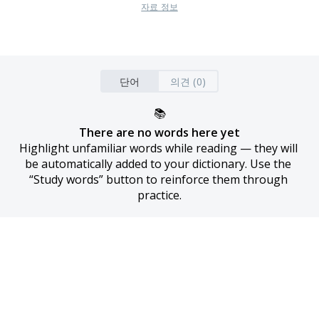
자료 정보
단어
의견 (0)
📚
There are no words here yet
Highlight unfamiliar words while reading — they will 
be automatically added to your dictionary. Use the 
“Study words” button to reinforce them through 
practice.