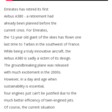
Emirates
has
retired
its
first
Airbus
A380 -
a
retirement
had
already
been
planned
before
the
current
crisis
.
For
Emirates
,
the
12-year
old
giant
of
the
skies
has
flown
one
last
time
to
Tarbes
in
the
southwest
of
France
.
While
being
a
truly
innovative
aircraft
,
the
Airbus
A380
is
sadly
a
victim
of
its
design
.
The
groundbreaking
plane
was
released
with
much
excitement
in
the
2000s
.
However
,
in
a
day
and
age
when
sustainability
is
essential
,
four
engines
just
can't
be
justified
due
to
the
much
better
efficiency
of
twin-engined
jets
.
Of
course
,
the
current
situation