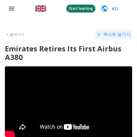
KO
Start learning
돌아가기
텍스트 숨기기
Emirates Retires Its First Airbus
A380