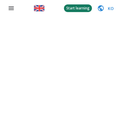
KO
Start learning