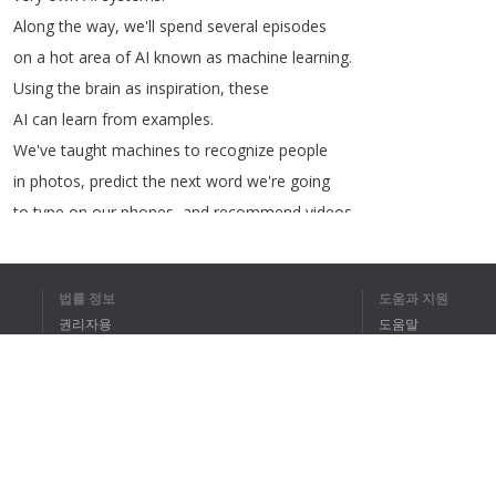
Along
the
way
,
we'll
spend
several
episodes
on
a
hot
area
of
AI
known
as
machine
learning
.
Using
the
brain
as
inspiration
,
these
AI
can
learn
from
examples
.
We've
taught
machines
to
recognize
people
in
photos
,
predict
the
next
word
we're
going
to
type
on
our
phones
,
and
recommend
videos
for
us
on
YouTube
!
법률 정보
도움과 지원
권리자용
도움말
개인정보 취급방침
FAQ
1
2
3
Terms of Use
전체 텍스트를 
브라우저 확장