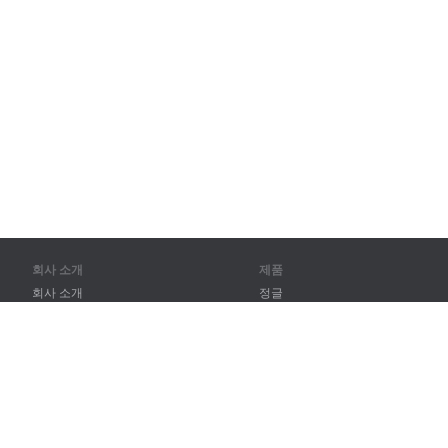
회사 소개
제품
회사 소개
정글
파트너
훈련
연락처
어휘
사이트 맵