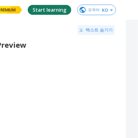
Start learning
KO
모국어
:
PREMIUM
텍스트 숨기기
 Preview