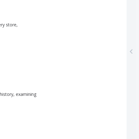
ery
store
,
history
,
examining