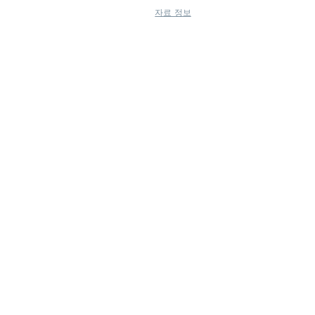
자료 정보