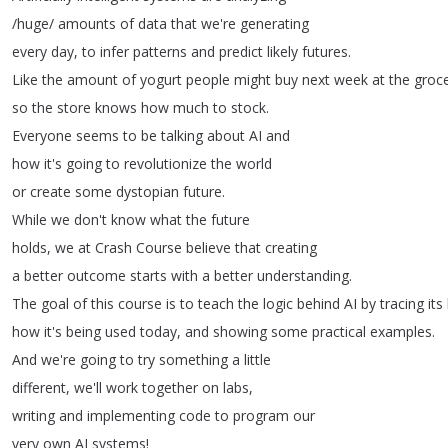
/
huge
/
amounts
of
data
that
we're
generating
every
day
,
to
infer
patterns
and
predict
likely
futures
.
Like
the
amount
of
yogurt
people
might
buy
next
week
at
the
groc
so
the
store
knows
how
much
to
stock
.
Everyone
seems
to
be
talking
about
AI
and
how
it's
going
to
revolutionize
the
world
or
create
some
dystopian
future
.
While
we
don't
know
what
the
future
holds
,
we
at
Crash
Course
believe
that
creating
a
better
outcome
starts
with
a
better
understanding
.
The
goal
of
this
course
is
to
teach
the
logic
behind
AI
by
tracing
its
how
it's
being
used
today
,
and
showing
some
practical
examples
.
And
we're
going
to
try
something
a
little
different
,
we'll
work
together
on
labs
,
writing
and
implementing
code
to
program
our
very
own
AI
systems
!