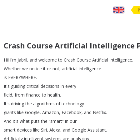
Crash Course Artificial Intelligence
Hi
!
I'm
Jabril
,
and
welcome
to
Crash
Course
Artificial
Intelligence
.
Whether
we
notice
it
or
not
,
artificial
intelligence
is
EVERYWHERE
.
It's
guiding
critical
decisions
in
every
field
,
from
finance
to
health
.
It's
driving
the
algorithms
of
technology
giants
like
Google
,
Amazon
,
Facebook
,
and
Netflix
.
And
it's
what
puts
the
“
smart
”
in
our
smart
devices
like
Siri
,
Alexa
,
and
Google
Assistant
.
Artificially
intelligent
systems
are
analyzing