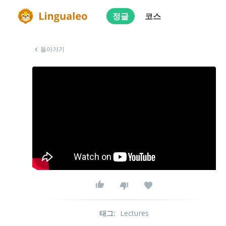
정글
코스
돌아가기
태그
:
Lectures