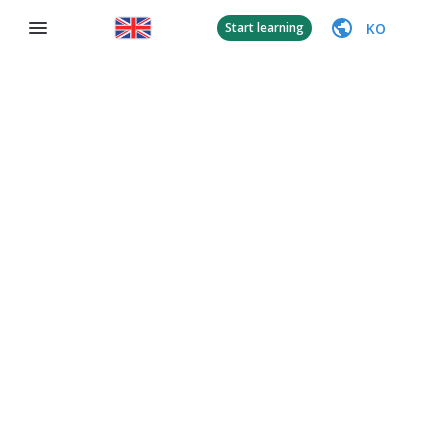
KO
Start learning