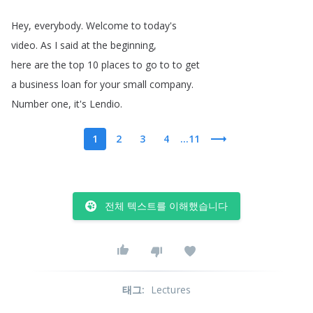
Hey
,
everybody
.
Welcome
to
today's
video
.
As
I
said
at
the
beginning
,
here
are
the
top
10
places
to
go
to
to
get
a
business
loan
for
your
small
company
.
Number
one
,
it's
Lendio
.
1
2
3
4
...11
전체 텍스트를 이해했습니다
태그
:
Lectures