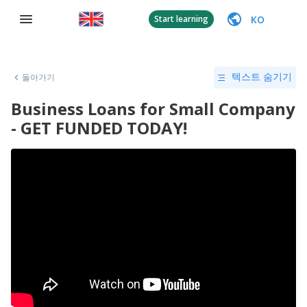
KO
Start learning
돌아가기
텍스트 숨기기
Business Loans for Small Company
- GET FUNDED TODAY!