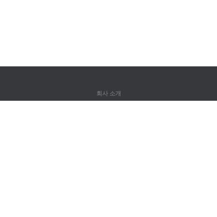
회사 소개
회사 소개
파트너
연락처
제품
정글
훈련
어휘
사이트 맵