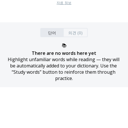
자료 정보
단어
의견 (0)
📚
There are no words here yet
Highlight unfamiliar words while reading — they will 
be automatically added to your dictionary. Use the 
“Study words” button to reinforce them through 
practice.