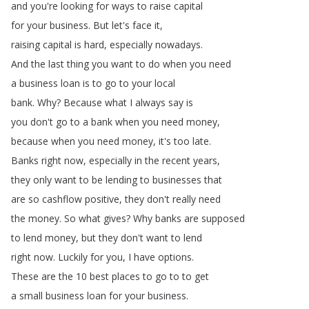
and
you're
looking
for
ways
to
raise
capital
for
your
business
.
But
let's
face
it
,
raising
capital
is
hard
,
especially
nowadays
.
And
the
last
thing
you
want
to
do
when
you
need
a
business
loan
is
to
go
to
your
local
bank
.
Why
?
Because
what
I
always
say
is
you
don't
go
to
a
bank
when
you
need
money
,
because
when
you
need
money
,
it's
too
late
.
Banks
right
now
,
especially
in
the
recent
years
,
they
only
want
to
be
lending
to
businesses
that
are
so
cashflow
positive
,
they
don't
really
need
the
money
.
So
what
gives
?
Why
banks
are
supposed
to
lend
money
,
but
they
don't
want
to
lend
right
now
.
Luckily
for
you
,
I
have
options
.
These
are
the
10
best
places
to
go
to
to
get
a
small
business
loan
for
your
business
.