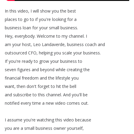
In
this
video
,
I
will
show
you
the
best
places
to
go
to
if
you're
looking
for
a
business
loan
for
your
small
business
.
Hey
,
everybody
.
Welcome
to
my
channel
.
I
am
your
host
,
Leo
Landaverde
,
business
coach
and
outsourced
CFO
,
helping
you
scale
your
business
.
If
you're
ready
to
grow
your
business
to
seven
figures
and
beyond
while
creating
the
financial
freedom
and
the
lifestyle
you
want
,
then
don't
forget
to
hit
the
bell
and
subscribe
to
this
channel
.
And
you'll
be
notified
every
time
a
new
video
comes
out
.
I
assume
you're
watching
this
video
because
you
are
a
small
business
owner
yourself
,