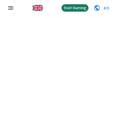
KO
Start learning