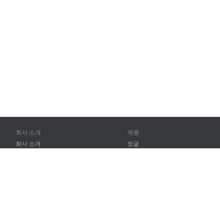
회사 소개
제품
회사 소개
정글
파트너
훈련
연락처
어휘
사이트 맵