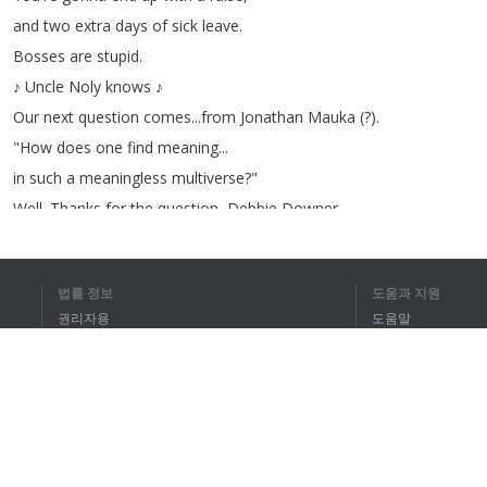
and
two
extra
days
of
sick
leave
.
Bosses
are
stupid
.
♪
Uncle
Noly
knows
♪
Our
next
question
comes
...
from
Jonathan
Mauka
(?).
"
How
does
one
find
meaning
...
in
such
a
meaningless
multiverse
?"
Well
.
Thanks
for
the
question
,
Debbie
Downer
.
What
do
you
mean
,
meaningless
?
The
multiverse
,
or
universe
,
or
법률 정보
도움과 지원
whatever
the
hell
we're
livin'
in
,
권리자용
도움말
is
full
of
possibilities
and
full
of
meaning
.
개인정보 취급방침
FAQ
It
might
be
...
eh
,
a
puppy
,
or
Terms of Use
a
child
chasin'
a
butterfly
.
Or
a
great
set
of
tits
.
It
doesn't
matter
.
브라우저 확장
Uncle
Noli
finds
things
in
everything
.