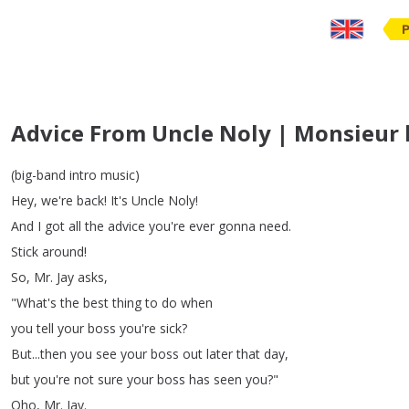
Advice From Uncle Noly | Monsieur l'
(
big-band
intro
music
)
Hey
,
we're
back
!
It's
Uncle
Noly
!
And
I
got
all
the
advice
you're
ever
gonna
need
.
Stick
around
!
So
,
Mr
.
Jay
asks
,
"
What's
the
best
thing
to
do
when
you
tell
your
boss
you're
sick
?
But
...
then
you
see
your
boss
out
later
that
day
,
but
you're
not
sure
your
boss
has
seen
you
?"
Oho
,
Mr
.
Jay
.