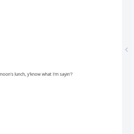
rnoon's
lunch
,
y'know
what
I'm
sayin'?