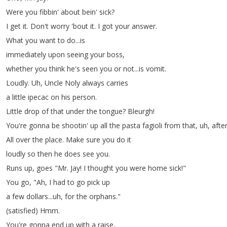
Were
you
fibbin'
about
bein'
sick
?
I
get
it
.
Don't
worry
'bout
it
.
I
got
your
answer
.
What
you
want
to
do
...
is
immediately
upon
seeing
your
boss
,
whether
you
think
he's
seen
you
or
not
...
is
vomit
.
Loudly
.
Uh
,
Uncle
Noly
always
carries
a
little
ipecac
on
his
person
.
Little
drop
of
that
under
the
tongue
?
Bleurgh
!
You're
gonna
be
shootin'
up
all
the
pasta
fagioli
from
that
,
uh
,
afte
All
over
the
place
.
Make
sure
you
do
it
loudly
so
then
he
does
see
you
.
Runs
up
,
goes
"
Mr
.
Jay
!
I
thought
you
were
home
sick
!"
You
go
, "
Ah
,
I
had
to
go
pick
up
a
few
dollars
...
uh
,
for
the
orphans
."
(
satisfied
)
Hmm
.
You're
gonna
end
up
with
a
raise
,