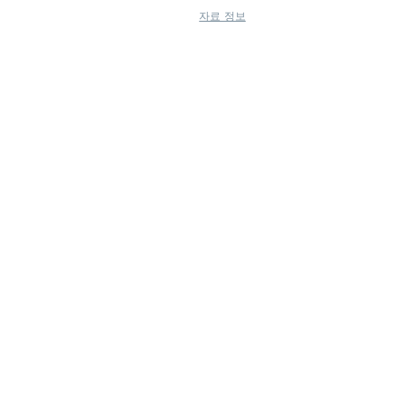
자료 정보