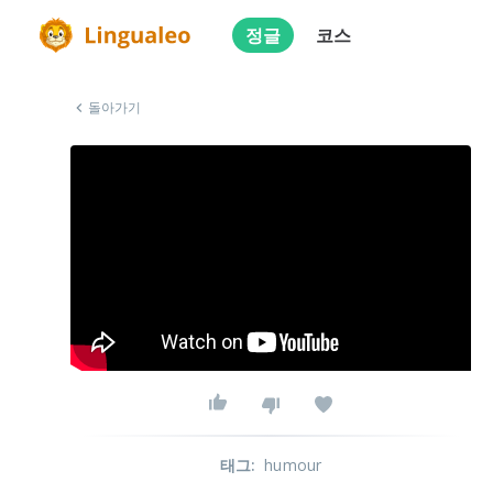
정글
코스
돌아가기
태그
:
humour