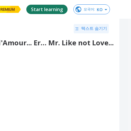
Start learning
KO
모국어
:
PREMIUM
텍스트 숨기기
Amour... Er… Mr. Like not Love...