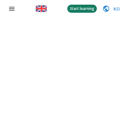
KO
Start learning