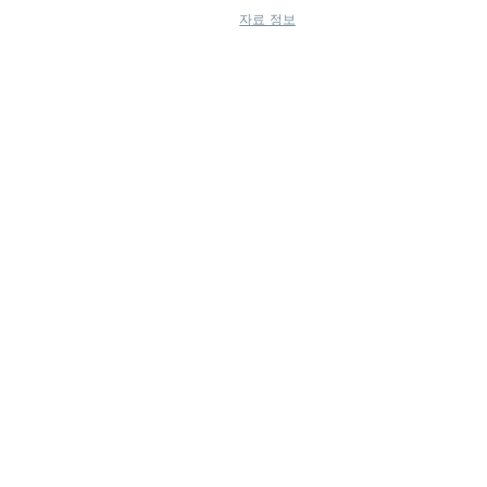
자료 정보