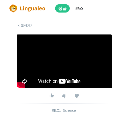
정글
코스
돌아가기
태그
:
Science