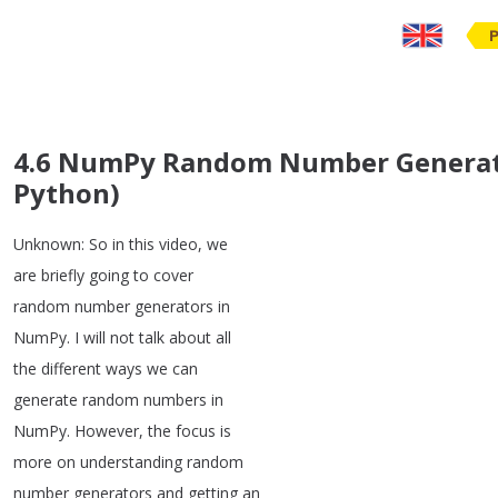
4.6 NumPy Random Number Generator
Python)
Unknown
:
So
in
this
video
,
we
are
briefly
going
to
cover
random
number
generators
in
NumPy
.
I
will
not
talk
about
all
the
different
ways
we
can
generate
random
numbers
in
NumPy
.
However
,
the
focus
is
more
on
understanding
random
number
generators
and
getting
an