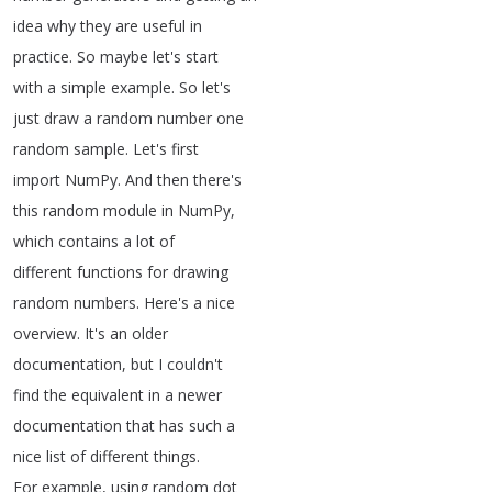
idea
why
they
are
useful
in
practice
.
So
maybe
let's
start
with
a
simple
example
.
So
let's
just
draw
a
random
number
one
random
sample
.
Let's
first
import
NumPy
.
And
then
there's
this
random
module
in
NumPy
,
which
contains
a
lot
of
different
functions
for
drawing
random
numbers
.
Here's
a
nice
overview
.
It's
an
older
documentation
,
but
I
couldn't
find
the
equivalent
in
a
newer
documentation
that
has
such
a
nice
list
of
different
things
.
For
example
,
using
random
dot