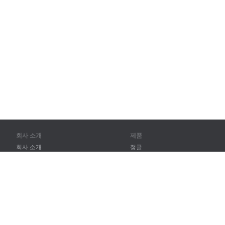
회사 소개
제품
회사 소개
정글
파트너
훈련
연락처
어휘
사이트 맵