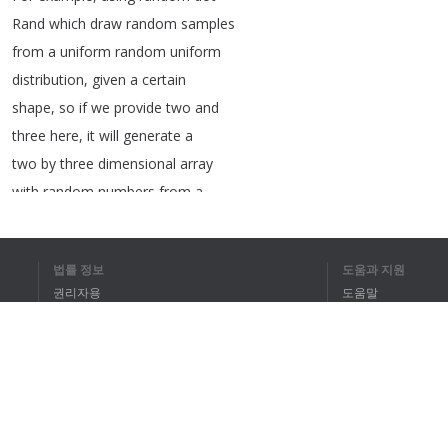
Rand
which
draw
random
samples
from
a
uniform
random
uniform
distribution
,
given
a
certain
shape
,
so
if
we
provide
two
and
three
here
,
it
will
generate
a
two
by
three
dimensional
array
with
random
numbers
from
a
random
uniform
distribution
.
There
are
also
other
ones
here
,
법률 정보
도움과 지원
for
example
,
the
random
function
권리자용
도움말
random
random
,
which
contains
개인정보 취급방침
FAQ
random
floats
in
the
open
half
Terms of Use
open
interval
between
zero
and
one
,
and
so
forth
.
So
there
are
many
different
types
of
브라우저 확장
functions
you
can
use
.
Also
,
you