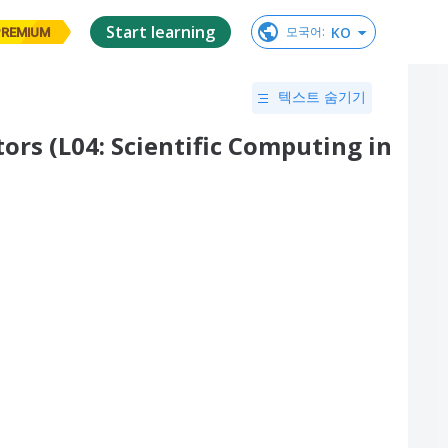
Start learning
KO
모국어
:
PREMIUM
텍스트 숨기기
s (L04: Scientific Computing in