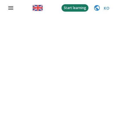
KO
Start learning