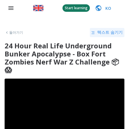
KO
Start learning
돌아가기
텍스트 숨기기
24 Hour Real Life Underground
Bunker Apocalypse - Box Fort
Zombies Nerf War Z Challenge 📦
😱