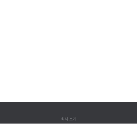
회사 소개
회사 소개
파트너