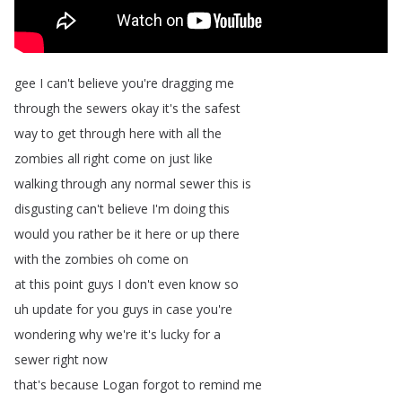
gee
I
can't
believe
you're
dragging
me
through
the
sewers
okay
it's
the
safest
way
to
get
through
here
with
all
the
zombies
all
right
come
on
just
like
walking
through
any
normal
sewer
this
is
disgusting
can't
believe
I'm
doing
this
would
you
rather
be
it
here
or
up
there
with
the
zombies
oh
come
on
at
this
point
guys
I
don't
even
know
so
uh
update
for
you
guys
in
case
you're
wondering
why
we're
it's
lucky
for
a
sewer
right
now
that's
because
Logan
forgot
to
remind
me