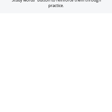
“Study words” button to reinforce them through 
practice.