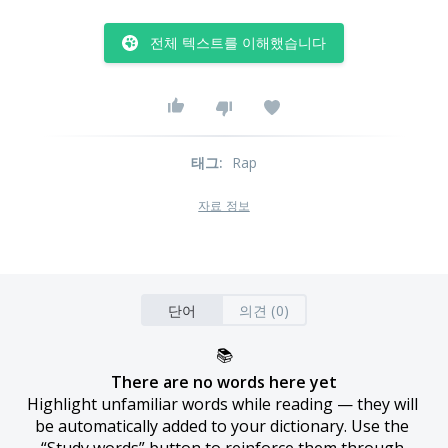
전체 텍스트를 이해했습니다
태그
:
Rap
자료 정보
단어
의견 (0)
📚
There are no words here yet
Highlight unfamiliar words while reading — they will 
be automatically added to your dictionary. Use the 