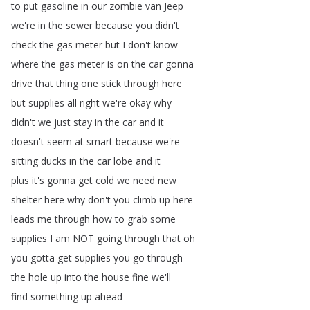
to
put
gasoline
in
our
zombie
van
Jeep
we're
in
the
sewer
because
you
didn't
check
the
gas
meter
but
I
don't
know
where
the
gas
meter
is
on
the
car
gonna
drive
that
thing
one
stick
through
here
but
supplies
all
right
we're
okay
why
didn't
we
just
stay
in
the
car
and
it
doesn't
seem
at
smart
because
we're
sitting
ducks
in
the
car
lobe
and
it
plus
it's
gonna
get
cold
we
need
new
shelter
here
why
don't
you
climb
up
here
leads
me
through
how
to
grab
some
supplies
I
am
NOT
going
through
that
oh
you
gotta
get
supplies
you
go
through
the
hole
up
into
the
house
fine
we'll
find
something
up
ahead