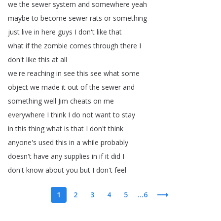
we
the
sewer
system
and
somewhere
yeah
maybe
to
become
sewer
rats
or
something
just
live
in
here
guys
I
don't
like
that
what
if
the
zombie
comes
through
there
I
don't
like
this
at
all
we're
reaching
in
see
this
see
what
some
object
we
made
it
out
of
the
sewer
and
something
well
Jim
cheats
on
me
everywhere
I
think
I
do
not
want
to
stay
in
this
thing
what
is
that
I
don't
think
anyone's
used
this
in
a
while
probably
doesn't
have
any
supplies
in
if
it
did
I
don't
know
about
you
but
I
don't
feel
1
2
3
4
5
...6