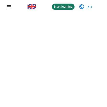
KO
Start learning