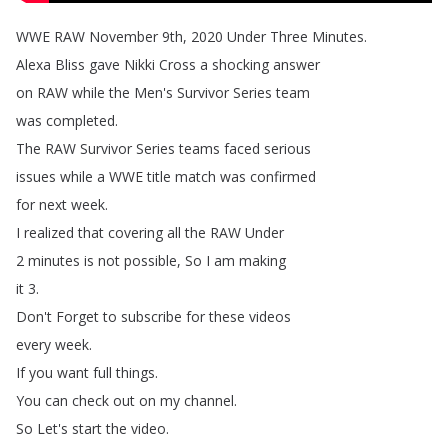
WWE
RAW
November
9th
, 2020
Under
Three
Minutes
.
Alexa
Bliss
gave
Nikki
Cross
a
shocking
answer
on
RAW
while
the
Men's
Survivor
Series
team
was
completed
.
The
RAW
Survivor
Series
teams
faced
serious
issues
while
a
WWE
title
match
was
confirmed
for
next
week
.
I
realized
that
covering
all
the
RAW
Under
2
minutes
is
not
possible
,
So
I
am
making
it
3.
Don't
Forget
to
subscribe
for
these
videos
every
week
.
If
you
want
full
things
.
You
can
check
out
on
my
channel
.
So
Let's
start
the
video
.