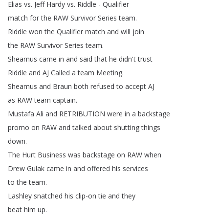
Elias
vs
.
Jeff
Hardy
vs
.
Riddle
-
Qualifier
match
for
the
RAW
Survivor
Series
team
.
Riddle
won
the
Qualifier
match
and
will
join
the
RAW
Survivor
Series
team
.
Sheamus
came
in
and
said
that
he
didn't
trust
Riddle
and
AJ
Called
a
team
Meeting
.
Sheamus
and
Braun
both
refused
to
accept
AJ
as
RAW
team
captain
.
Mustafa
Ali
and
RETRIBUTION
were
in
a
backstage
promo
on
RAW
and
talked
about
shutting
things
down
.
The
Hurt
Business
was
backstage
on
RAW
when
Drew
Gulak
came
in
and
offered
his
services
to
the
team
.
Lashley
snatched
his
clip-on
tie
and
they
beat
him
up
.