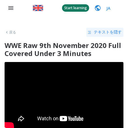
JA
Start learning
戻る
テキストを隠す
WWE Raw 9th November 2020 Full
Covered Under 3 Minutes