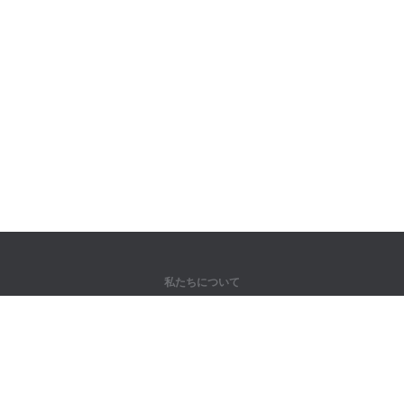
私たちについて
弊社について
パートナー様向け
問い合わせ先
製品