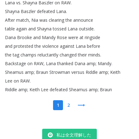
Lana
vs
.
Shayna
Baszler
on
RAW
.
Shayna
Baszler
defeated
Lana
.
After
match
,
Nia
was
clearing
the
announce
table
again
and
Shayna
tossed
Lana
outside
.
Dana
Brooke
and
Mandy
Rose
were
at
ringside
and
protested
the
violence
against
Lana
before
the
tag
champs
reluctantly
changed
their
minds
.
Backstage
on
RAW
,
Lana
thanked
Dana
amp
;
Mandy
.
Sheamus
amp
;
Braun
Strowman
versus
Riddle
amp
;
Keith
Lee
on
RAW
.
Riddle
amp
;
Keith
Lee
defeated
Sheamus
amp
;
Braun
1
2
私は全文理解した