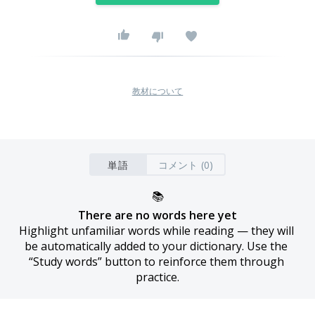
教材について
単語
コメント (0)
📚
There are no words here yet
Highlight unfamiliar words while reading — they will 
be automatically added to your dictionary. Use the 
“Study words” button to reinforce them through 
practice.