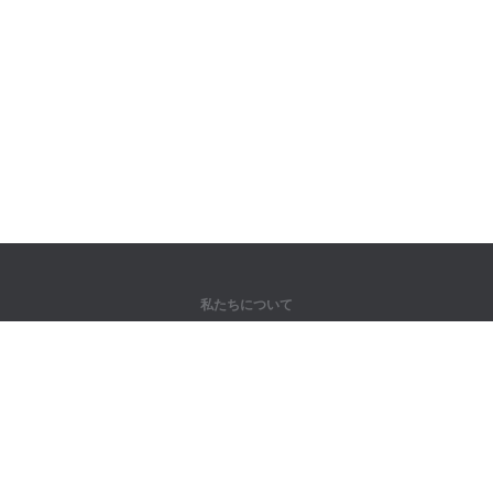
私たちについて
弊社について
パートナー様向け
問い合わせ先
製品
ジャングル
トレーニング