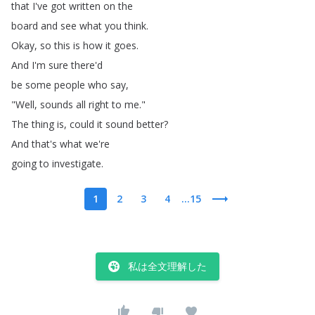
that
I've
got
written
on
the
board
and
see
what
you
think
.
Okay
,
so
this
is
how
it
goes
.
And
I'm
sure
there'd
be
some
people
who
say
,
"
Well
,
sounds
all
right
to
me
."
The
thing
is
,
could
it
sound
better
?
And
that's
what
we're
going
to
investigate
.
1
2
3
4
...15
私は全文理解した