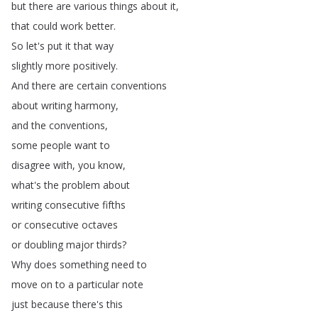
but
there
are
various
things
about
it
,
that
could
work
better
.
So
let's
put
it
that
way
slightly
more
positively
.
And
there
are
certain
conventions
about
writing
harmony
,
and
the
conventions
,
some
people
want
to
disagree
with
,
you
know
,
what's
the
problem
about
writing
consecutive
fifths
or
consecutive
octaves
or
doubling
major
thirds
?
Why
does
something
need
to
move
on
to
a
particular
note
just
because
there's
this