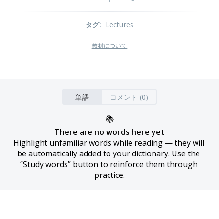
タグ
:
Lectures
教材について
単語
コメント (0)
📚
There are no words here yet
Highlight unfamiliar words while reading — they will 
be automatically added to your dictionary. Use the 
“Study words” button to reinforce them through 
practice.