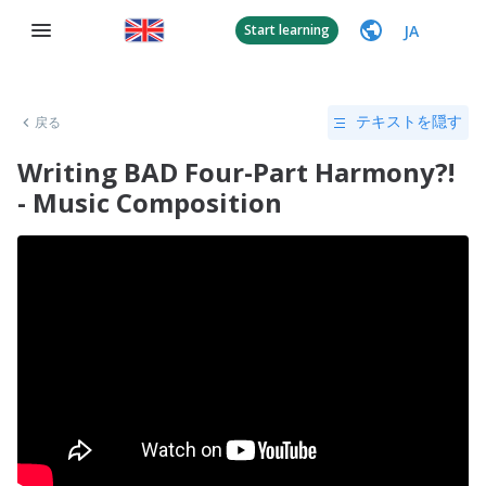
JA
Start learning
戻る
テキストを隠す
Writing BAD Four-Part Harmony?!
- Music Composition