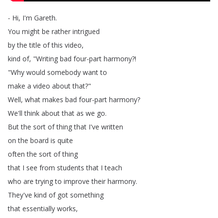
-
Hi
,
I'm
Gareth
.
You
might
be
rather
intrigued
by
the
title
of
this
video
,
kind
of
, "
Writing
bad
four-part
harmony
?!
"
Why
would
somebody
want
to
make
a
video
about
that
?"
Well
,
what
makes
bad
four-part
harmony
?
We'll
think
about
that
as
we
go
.
But
the
sort
of
thing
that
I've
written
on
the
board
is
quite
often
the
sort
of
thing
that
I
see
from
students
that
I
teach
who
are
trying
to
improve
their
harmony
.
They've
kind
of
got
something
that
essentially
works
,