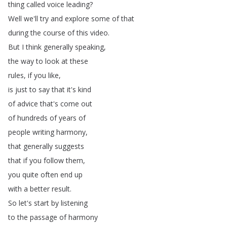
thing
called
voice
leading
?
Well
we'll
try
and
explore
some
of
that
during
the
course
of
this
video
.
But
I
think
generally
speaking
,
the
way
to
look
at
these
rules
,
if
you
like
,
is
just
to
say
that
it's
kind
of
advice
that's
come
out
of
hundreds
of
years
of
people
writing
harmony
,
that
generally
suggests
that
if
you
follow
them
,
you
quite
often
end
up
with
a
better
result
.
So
let's
start
by
listening
to
the
passage
of
harmony