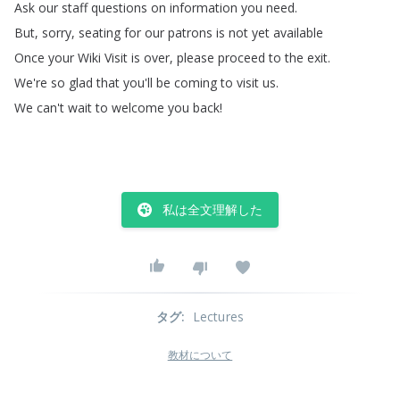
Ask
our
staff
questions
on
information
you
need
.
But
,
sorry
,
seating
for
our
patrons
is
not
yet
available
Once
your
Wiki
Visit
is
over
,
please
proceed
to
the
exit
.
We're
so
glad
that
you'll
be
coming
to
visit
us
.
We
can't
wait
to
welcome
you
back
!
私は全文理解した
タグ
:
Lectures
教材について