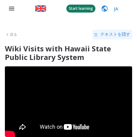
JA
Start learning
戻る
テキストを隠す
Wiki Visits with Hawaii State
Public Library System