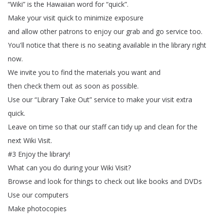
“
Wiki
”
is
the
Hawaiian
word
for
“
quick
”.
Make
your
visit
quick
to
minimize
exposure
and
allow
other
patrons
to
enjoy
our
grab
and
go
service
too
.
You'll
notice
that
there
is
no
seating
available
in
the
library
right
now
.
We
invite
you
to
find
the
materials
you
want
and
then
check
them
out
as
soon
as
possible
.
Use
our
“
Library
Take
Out
”
service
to
make
your
visit
extra
quick
.
Leave
on
time
so
that
our
staff
can
tidy
up
and
clean
for
the
next
Wiki
Visit
.
#3
Enjoy
the
library
!
What
can
you
do
during
your
Wiki
Visit
?
Browse
and
look
for
things
to
check
out
like
books
and
DVDs
Use
our
computers
Make
photocopies