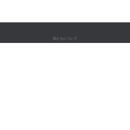
私たちについて
弊社について
パートナー様向け
問い合わせ先
製品
ジャングル
トレーニング
辞書
サイトマップ
法律情報
著作権者向け
個人情報保護方針