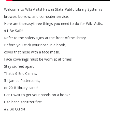
Welcome
to
Wiki
Visits
!
Hawaii
State
Public
Library
System's
browse
,
borrow
,
and
computer
service
.
Here
are
the
easy
three
things
you
need
to
do
for
Wiki
Visits
.
#1
Be
Safe
!
Refer
to
the
safety
signs
at
the
front
of
the
library
.
Before
you
stick
your
nose
in
a
book
,
cover
that
nose
with
a
face
mask
.
Face
coverings
must
be
worn
at
all
times
.
Stay
six
feet
apart
.
That's
6
Eric
Carle's
,
51
James
Patterson's
,
or
20
½
library
cards
!
Can't
wait
to
get
your
hands
on
a
book
?
Use
hand
sanitizer
first
.
#2
Be
Quick
!