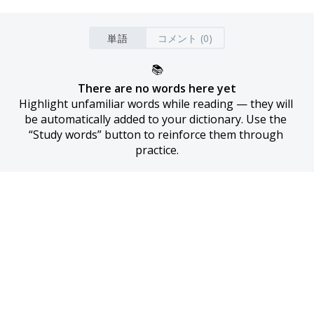
単語
コメント (0)
📚
There are no words here yet
Highlight unfamiliar words while reading — they will 
be automatically added to your dictionary. Use the 
“Study words” button to reinforce them through 
practice.