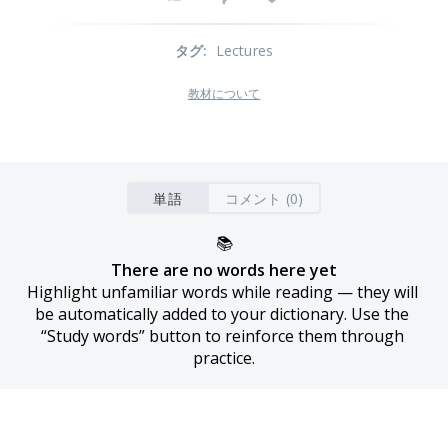
タグ
:
Lectures
教材について
単語
コメント (0)
📚
There are no words here yet
Highlight unfamiliar words while reading — they will 
be automatically added to your dictionary. Use the 
“Study words” button to reinforce them through 
practice.