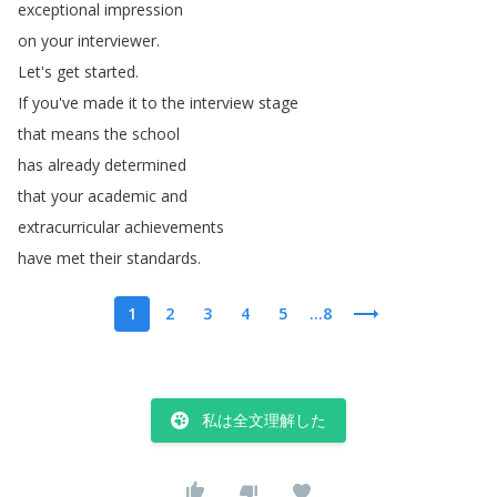
exceptional
impression
on
your
interviewer
.
Let's
get
started
.
If
you've
made
it
to
the
interview
stage
that
means
the
school
has
already
determined
that
your
academic
and
extracurricular
achievements
have
met
their
standards
.
1
2
3
4
5
...8
私は全文理解した