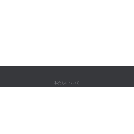
私たちについて
弊社について
パートナー様向け
問い合わせ先
製品
ジャングル
トレーニング