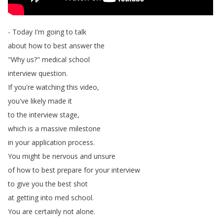
-
Today
I'm
going
to
talk
about
how
to
best
answer
the
"
Why
us
?
"
medical
school
interview
question
.
If
you're
watching
this
video
,
you've
likely
made
it
to
the
interview
stage
,
which
is
a
massive
milestone
in
your
application
process
.
You
might
be
nervous
and
unsure
of
how
to
best
prepare
for
your
interview
to
give
you
the
best
shot
at
getting
into
med
school
.
You
are
certainly
not
alone
.