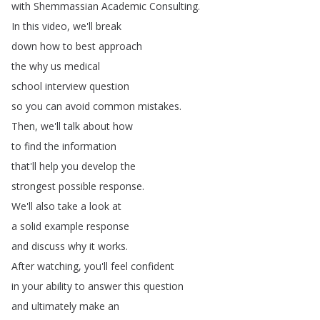
with
Shemmassian
Academic
Consulting
.
In
this
video
,
we'll
break
down
how
to
best
approach
the
why
us
medical
school
interview
question
so
you
can
avoid
common
mistakes
.
Then
,
we'll
talk
about
how
to
find
the
information
that'll
help
you
develop
the
strongest
possible
response
.
We'll
also
take
a
look
at
a
solid
example
response
and
discuss
why
it
works
.
After
watching
,
you'll
feel
confident
in
your
ability
to
answer
this
question
and
ultimately
make
an