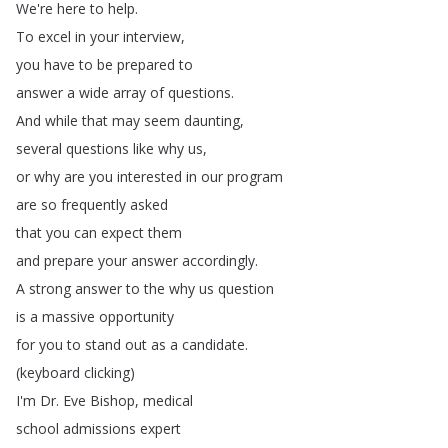
We're
here
to
help
.
To
excel
in
your
interview
,
you
have
to
be
prepared
to
answer
a
wide
array
of
questions
.
And
while
that
may
seem
daunting
,
several
questions
like
why
us
,
or
why
are
you
interested
in
our
program
are
so
frequently
asked
that
you
can
expect
them
and
prepare
your
answer
accordingly
.
A
strong
answer
to
the
why
us
question
is
a
massive
opportunity
for
you
to
stand
out
as
a
candidate
.
(
keyboard
clicking
)
I'm
Dr
.
Eve
Bishop
,
medical
school
admissions
expert