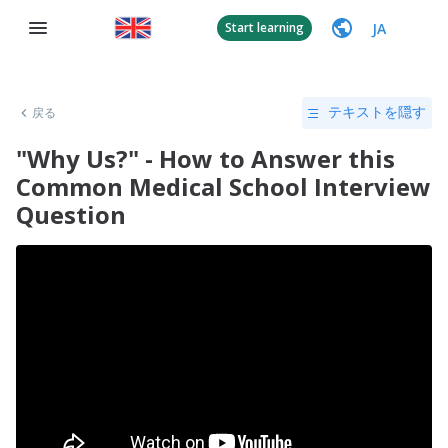
JA
Start learning
戻る
テキストを隠す
"Why Us?" - How to Answer this
Common Medical School Interview
Question