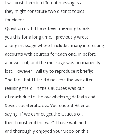
I
will
post
them
in
different
messages
as
they
might
constitute
two
distinct
topics
for
videos
.
Question
nr
. 1.
I
have
been
meaning
to
ask
you
this
for
a
long
time
,
I
previously
wrote
a
long
message
where
I
included
many
interesting
accounts
with
sources
for
each
one
,
in
before
a
power
cut
,
and
the
message
was
permanently
lost
.
However
I
will
try
to
reproduce
it
briefly
:
The
fact
that
Hitler
did
not
end
the
war
after
realising
the
oil
in
the
Caucuses
was
out
of
reach
due
to
the
ovewhelming
defeats
and
Soviet
counterattacks
.
You
quoted
Hitler
as
saying
“
If
we
cannot
get
the
Caucus
oil
,
then
I
must
end
the
war
”.
I
have
watched
and
thoroughly
enjoyed
your
video
on
this