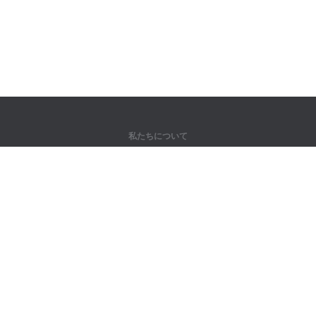
私たちについて
弊社について
パートナー様向け
問い合わせ先
製品
ジャングル
トレーニング
辞書
サイトマップ