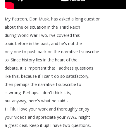
My
Patreon
,
Elon
Musk
,
has
asked
a
long
question
about
the
oil
situation
in
the
Third
Reich
during
World
War
Two
.
I've
covered
this
topic
before
in
the
past
,
and
he's
not
the
only
one
to
push
back
on
the
narrative
I
subscribe
to
.
Since
history
lies
in
the
heart
of
the
debate
,
it
is
important
that
I
address
questions
like
this
,
because
if
I
can't
do
so
satisfactory
,
then
perhaps
the
narrative
I
subscribe
to
is
wrong
.
Perhaps
.
I
don't
think
it
is
,
but
anyway
,
here's
what
he
said
-
Hi
Tik
.
I
love
your
work
and
thoroughly
enjoy
your
videos
and
appreciate
your
WW2
insight
a
great
deal
.
Keep
it
up
!
I
have
two
questions
,