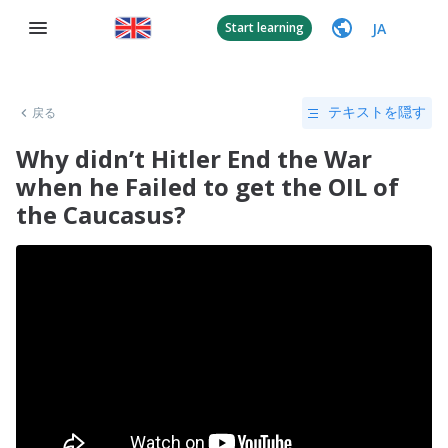
JA
Start learning
戻る
テキストを隠す
Why didn’t Hitler End the War
when he Failed to get the OIL of
the Caucasus?