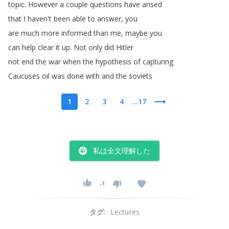
topic
.
However
a
couple
questions
have
arised
that
I
haven't
been
able
to
answer
,
you
are
much
more
informed
than
me
,
maybe
you
can
help
clear
it
up
.
Not
only
did
Hitler
not
end
the
war
when
the
hypothesis
of
capturing
Caucuses
oil
was
done
with
and
the
soviets
1
2
3
4
...17
私は全文理解した
-1
タグ
:
Lectures