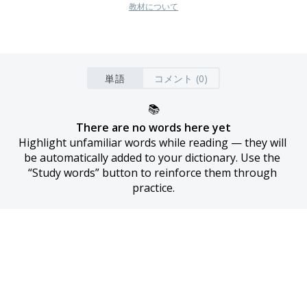
教材について
単語
コメント (0)
📚
There are no words here yet
Highlight unfamiliar words while reading — they will 
be automatically added to your dictionary. Use the 
“Study words” button to reinforce them through 
practice.