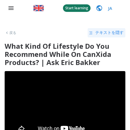
JA
Start learning
戻る
テキストを隠す
What Kind Of Lifestyle Do You
Recommend While On CanXida
Products? | Ask Eric Bakker