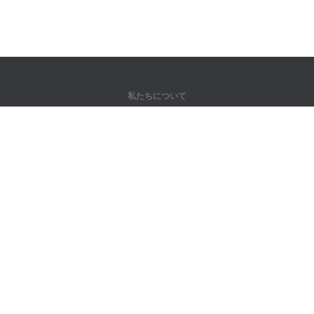
私たちについて
弊社について
パートナー様向け
問い合わせ先
製品
ジャングル
トレーニング
辞書
サイトマップ
法律情報
著作権者向け
個人情報保護方針