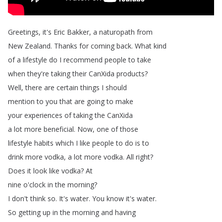
Greetings
,
it's
Eric
Bakker
,
a
naturopath
from
New
Zealand
.
Thanks
for
coming
back
.
What
kind
of
a
lifestyle
do
I
recommend
people
to
take
when
they're
taking
their
CanXida
products
?
Well
,
there
are
certain
things
I
should
mention
to
you
that
are
going
to
make
your
experiences
of
taking
the
CanXida
a
lot
more
beneficial
.
Now
,
one
of
those
lifestyle
habits
which
I
like
people
to
do
is
to
drink
more
vodka
,
a
lot
more
vodka
.
All
right
?
Does
it
look
like
vodka
?
At
nine
o'clock
in
the
morning
?
I
don't
think
so
.
It's
water
.
You
know
it's
water
.
So
getting
up
in
the
morning
and
having