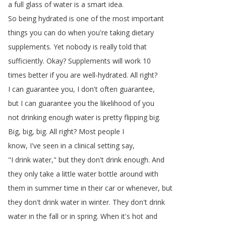
a
full
glass
of
water
is
a
smart
idea
.
So
being
hydrated
is
one
of
the
most
important
things
you
can
do
when
you're
taking
dietary
supplements
.
Yet
nobody
is
really
told
that
sufficiently
.
Okay
?
Supplements
will
work
10
times
better
if
you
are
well-hydrated
.
All
right
?
I
can
guarantee
you
,
I
don't
often
guarantee
,
but
I
can
guarantee
you
the
likelihood
of
you
not
drinking
enough
water
is
pretty
flipping
big
.
Big
,
big
,
big
.
All
right
?
Most
people
I
know
,
I've
seen
in
a
clinical
setting
say
,
"
I
drink
water
,"
but
they
don't
drink
enough
.
And
they
only
take
a
little
water
bottle
around
with
them
in
summer
time
in
their
car
or
whenever
,
but
they
don't
drink
water
in
winter
.
They
don't
drink
water
in
the
fall
or
in
spring
.
When
it's
hot
and