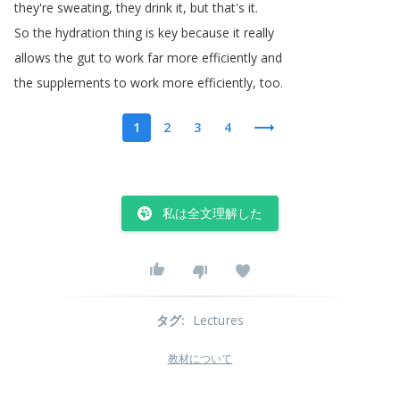
they're
sweating
,
they
drink
it
,
but
that's
it
.
So
the
hydration
thing
is
key
because
it
really
allows
the
gut
to
work
far
more
efficiently
and
the
supplements
to
work
more
efficiently
,
too
.
1
2
3
4
私は全文理解した
タグ
:
Lectures
教材について