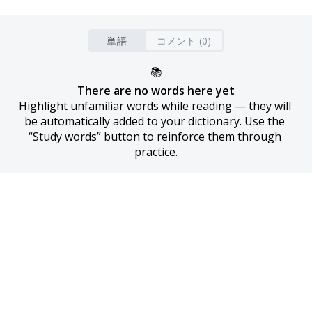
単語
コメント (0)
📚
There are no words here yet
Highlight unfamiliar words while reading — they will 
be automatically added to your dictionary. Use the 
“Study words” button to reinforce them through 
practice.